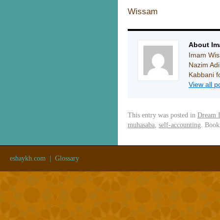
Wissam
About I
Imam Wiss
Nazim Ad
Kabbani fo
View all 
This entry was posted in
Dream I
muhasaba
,
self-accounting
. Boo
eshaykh.com
|
Glossary