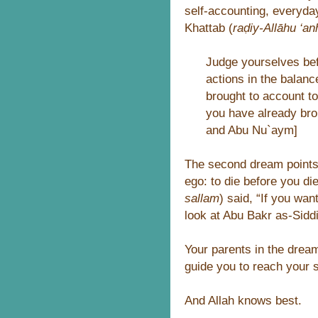
self-accounting, everyday
Khattab (
raḍiy-Allāhu ‘an
Judge yourselves bef
actions in the balan
brought to account to
you have already br
and Abu Nu`aym]
The second dream points t
ego: to die before you di
sallam
) said, “If you wa
look at Abu Bakr as-Siddi
Your parents in the drea
guide you to reach your sp
And Allah knows best.