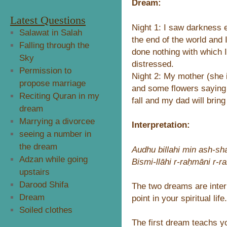
Dream:
Latest Questions
Night 1: I saw darkness 
Salawat in Salah
the end of the world and
Falling through the
done nothing with which 
Sky
distressed.
Permission to
Night 2: My mother (she
propose marriage
and some flowers saying t
Reciting Quran in my
fall and my dad will brin
dream
Marrying a divorcee
Interpretation:
seeing a number in
the dream
Audhu billahi min ash-sha
Adzan while going
Bismi-llāhi r-raḥmāni r-
upstairs
Darood Shifa
The two dreams are inter
Dream
point in your spiritual life.
Soiled clothes
The first dream teachs yo