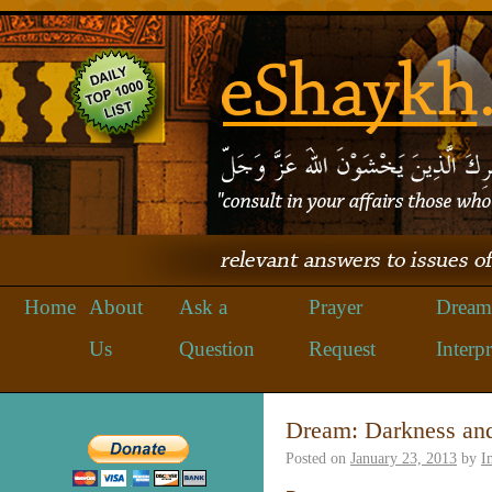
Home
About
Ask a
Prayer
Dream
Us
Question
Request
Interpr
Dream: Darkness an
Posted on
January 23, 2013
by
I