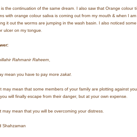
 is the continuation of the same dream. I also saw that Orange colour t
s with orange colour saliva is coming out from my mouth & when I am
ting it out the worms are jumping in the wash basin. I also noticed some
r ulcer on my tongue.
wer:
illahir Rahmanir Raheem
,
may mean you have to pay more
zakat
.
t may mean that some members of your family are plotting against you
you will finally escape from their danger, but at your own expense.
t may mean that you will be overcoming your distress.
d Shahzaman