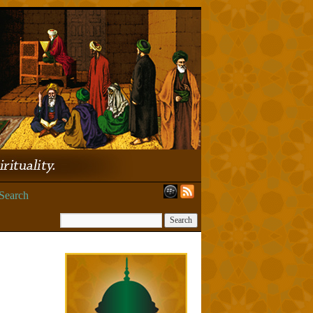
Search