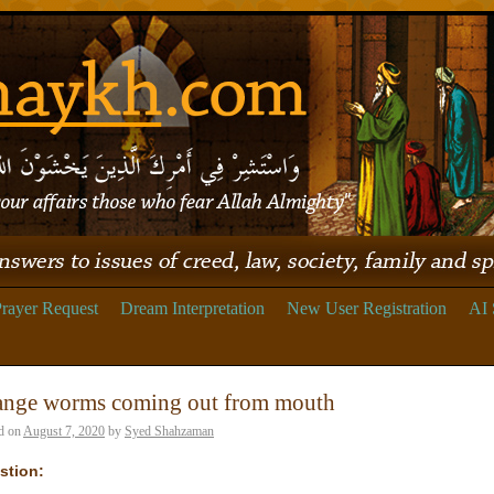
rayer Request
Dream Interpretation
New User Registration
AI 
ange worms coming out from mouth
d on
August 7, 2020
by
Syed Shahzaman
stion: