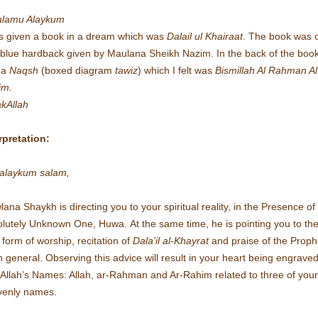
alamu Alaykum
s given a book in a dream which was
Dalail ul Khairaat
. The book was 
blue hardback given by Maulana Sheikh Nazim. In the back of the boo
 a
Naqsh
(boxed diagram
tawiz
) which I felt was
Bismillah Al Rahman Al
im.
kAllah
rpretation:
alaykum salam,
ana Shaykh is directing you to your spiritual reality, in the Presence of
olutely Unknown One, Huwa.
At the same time, he is pointing you to th
 form of worship, recitation of
Dala’il al-Khayrat
and praise of the Proph
n general.
Observing this advice will result in your heart being engrave
 Allah’s Names: Allah, ar-Rahman and Ar-Rahim related to three of your
venly names.