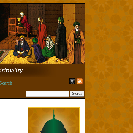
Search