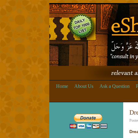
Home
About Us
Ask a Question
P
Dr
Poste
Dre