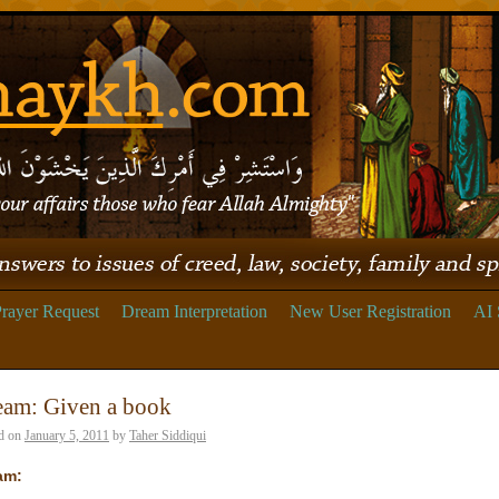
rayer Request
Dream Interpretation
New User Registration
AI 
eam: Given a book
d on
January 5, 2011
by
Taher Siddiqui
am: