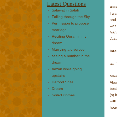
Latest Questions
Ass
Salawat in Salah
I wa
Falling through the Sky
and 
Permission to propose
was
marriage
Rah
Reciting Quran in my
Jaza
dream
Marrying a divorcee
Inte
seeing a number in the
dream
wa `
Adzan while going
upstairs
Mawl
Darood Shifa
Abs
Dream
best
(s)
i
Soiled clothes
with
hea