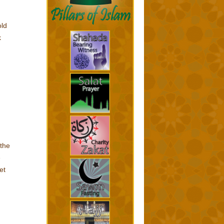
old
k
 the
e
et
d