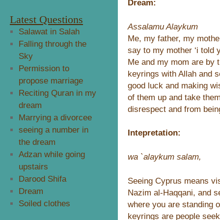
Dream:
Latest Questions
Assalamu Alaykum
Salawat in Salah
Me, my father, my mother
Falling through the
say to my mother ‘i told 
Sky
Me and my mom are by th
Permission to
keyrings with Allah and 
propose marriage
good luck and making wi
Reciting Quran in my
of them up and take the
dream
disrespect and from bein
Marrying a divorcee
seeing a number in
Intepretation:
the dream
Adzan while going
wa `alaykum salam,
upstairs
Darood Shifa
Seeing Cyprus means vis
Dream
Nazim al-Haqqani, and se
Soiled clothes
where you are standing on
keyrings are people seeki