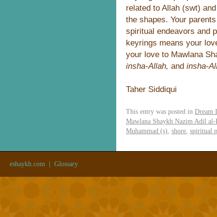
related to Allah (swt) an
the shapes. Your parents
spiritual endeavors and 
keyrings means your love
your love to Mawlana Sha
insha-Allah,
and
insha-Al
Taher Siddiqui
This entry was posted in
Dream I
Mawlana Shaykh Nazim Adil al-
Muhammad (s)
,
shore
,
spiritual 
eshaykh.com
|
Glossary