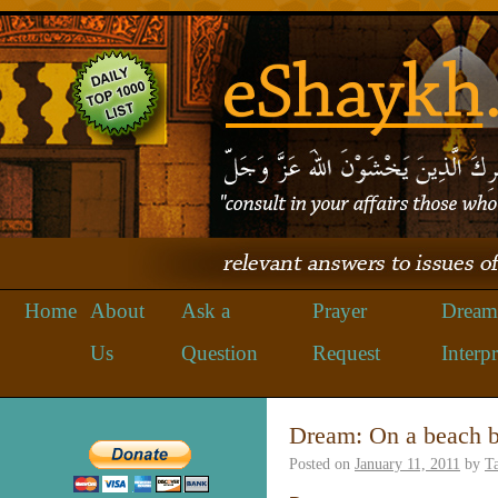
Home
About
Ask a
Prayer
Dream
Us
Question
Request
Interpr
Dream: On a beach b
Posted on
January 11, 2011
by
Ta