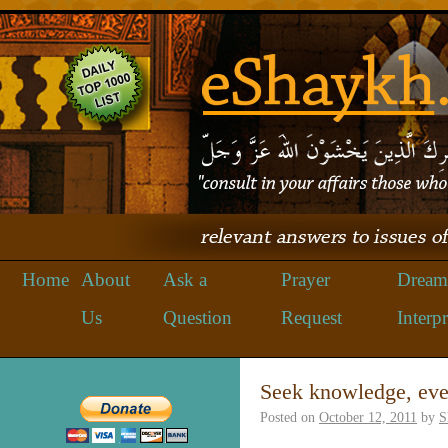
Home
About
Ask a
Prayer
Dream
Us
Question
Request
Interpr
Seek knowledge, eve
Posted on
October 12, 2011
by
S