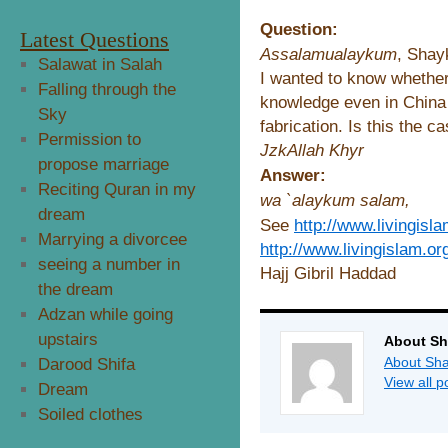
Question:
Latest Questions
Assalamualaykum
, Shay
Salawat in Salah
I wanted to know whether
Falling through the
knowledge even in China i
Sky
fabrication. Is this the ca
Permission to
JzkAllah Khyr
propose marriage
Answer:
Reciting Quran in my
wa `alaykum salam,
dream
See
http://www.livingisl
Marrying a divorcee
http://www.livingislam.or
seeing a number in
Hajj Gibril Haddad
the dream
Adzan while going
upstairs
About Sh
About Sha
Darood Shifa
View all 
Dream
Soiled clothes