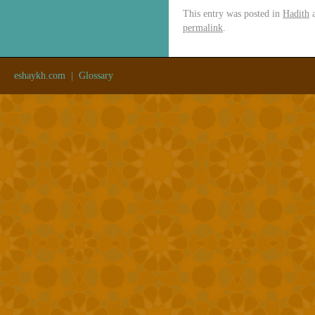
This entry was posted in
Hadith
a
permalink
.
eshaykh.com
|
Glossary