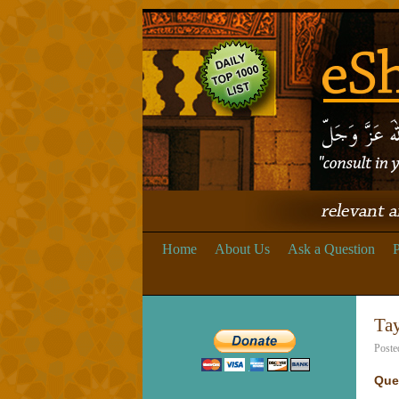
Home
About Us
Ask a Question
P
Ta
Poste
Que