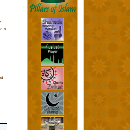
y
e a
ed