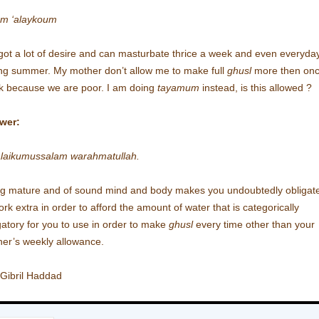
am ‘alaykoum
 got a lot of desire and can masturbate thrice a week and even everyda
ng summer. My mother don’t allow me to make full
ghusl
more then onc
 because we are poor. I am doing
tayamum
instead, is this allowed ?
wer:
laikumussalam warahmatullah.
g mature and of sound mind and body makes you undoubtedly obligat
ork extra in order to afford the amount of water that is categorically
gatory for you to use in order to make
ghusl
every time other than your
er’s weekly allowance.
 Gibril Haddad