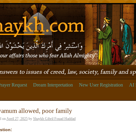
rayer Request
Dream Interpretation
New User Registration
AI 
yamum allowed, poor family
d on
April 27, 2025
by
Shaykh Gibril Fouad Haddad
stion: