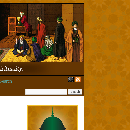
Search