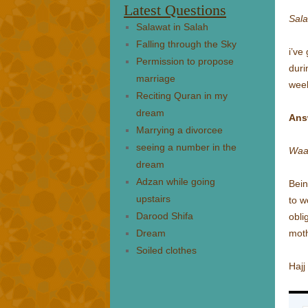
Latest Questions
Sal
Salawat in Salah
Falling through the Sky
i’ve
Permission to propose
duri
marriage
week
Reciting Quran in my
dream
Ans
Marrying a divorcee
seeing a number in the
Waa
dream
Adzan while going
Bein
upstairs
to w
Darood Shifa
obli
Dream
moth
Soiled clothes
Hajj