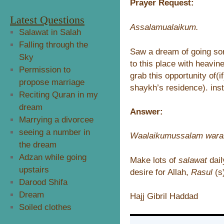
Prayer Request:
Latest Questions
Assalamualaikum.
Salawat in Salah
Falling through the
Saw a dream of going so
Sky
to this place with heavin
Permission to
grab this opportunity of(
propose marriage
shaykh’s residence). inst
Reciting Quran in my
dream
Answer:
Marrying a divorcee
seeing a number in
Waalaikumussalam wara
the dream
Adzan while going
Make lots of
salawat
dai
upstairs
desire for Allah,
Rasul
(s
Darood Shifa
Dream
Hajj Gibril Haddad
Soiled clothes