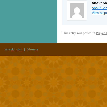
About Sh
About Sha
View all 
This entry was posted in
Prayer 
eshaykh.com
|
Glossary