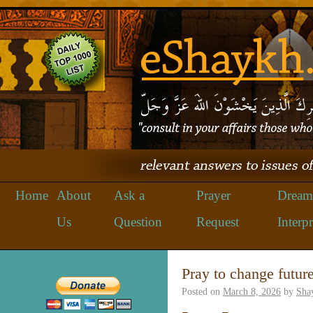
Home
About
Ask a
Prayer
Dream
Us
Question
Request
Interpr
Pray to change future
Posted on
March 8, 2026
by
Sha