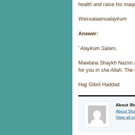
health and raise his
maq
Wassalaamualaykum
Answer:
`Alaykum Salam
,
Mawlana Shaykh Nazim a
for you
in sha Allah
. The 
Hajj Gibril Haddad
About Sh
About Sha
View all 