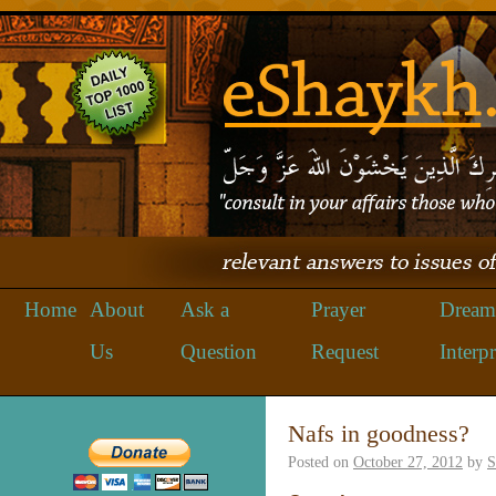
Home
About
Ask a
Prayer
Dream
Us
Question
Request
Interpr
Nafs in goodness?
Posted on
October 27, 2012
by
S