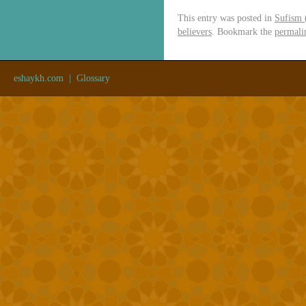
This entry was posted in
Sufism 
believers
. Bookmark the
permali
eshaykh.com
|
Glossary