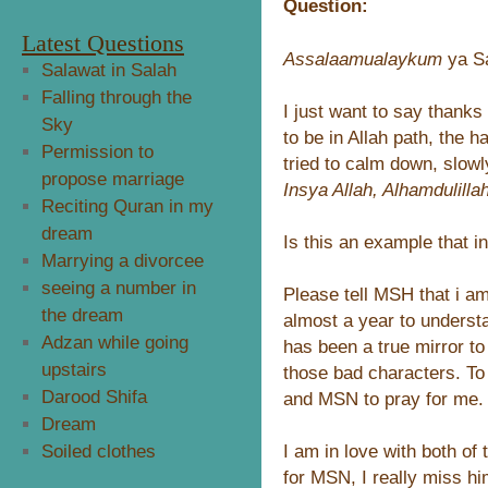
Question:
Latest Questions
Assalaamualaykum
ya S
Salawat in Salah
Falling through the
I just want to say thanks
Sky
to be in Allah path, the h
Permission to
tried to calm down, slowl
propose marriage
Insya Allah, Alhamdulilla
Reciting Quran in my
dream
Is this an example that i
Marrying a divorcee
seeing a number in
Please tell MSH that i am 
the dream
almost a year to underst
Adzan while going
has been a true mirror to 
upstairs
those bad characters. T
Darood Shifa
and MSN to pray for me.
Dream
I am in love with both of
Soiled clothes
for MSN, I really miss him