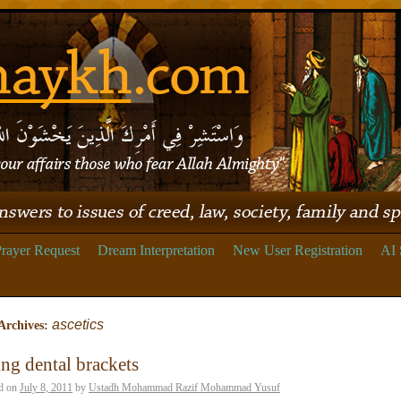
rayer Request
Dream Interpretation
New User Registration
AI 
ascetics
Archives:
ng dental brackets
d on
July 8, 2011
by
Ustadh Mohammad Razif Mohammad Yusuf