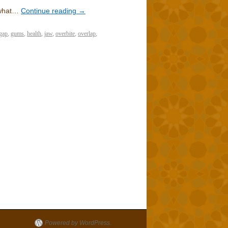
 what…
Continue reading
→
gap
,
gums
,
health
,
jaw
,
overbite
,
overlap
,
Powered by WordPress.