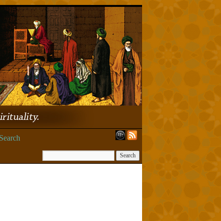
Search