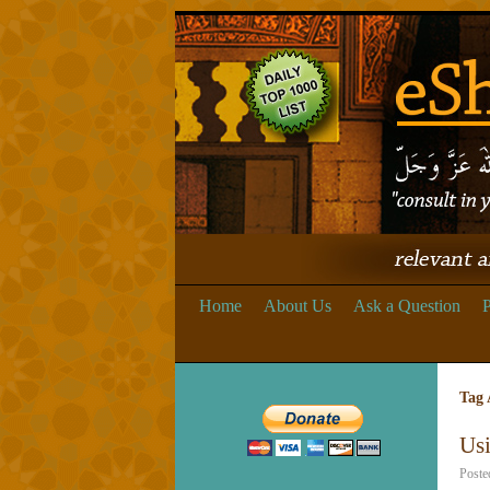
Home
About Us
Ask a Question
P
Tag 
Usi
Poste