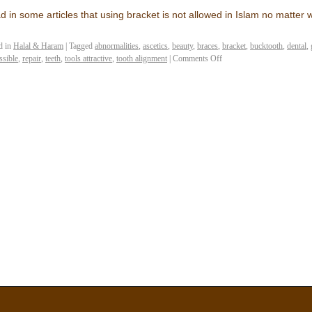
ad in some articles that using bracket is not allowed in Islam no matter
d in
Halal & Haram
|
Tagged
abnormalities
,
ascetics
,
beauty
,
braces
,
bracket
,
bucktooth
,
dental
,
ssible
,
repair
,
teeth
,
tools attractive
,
tooth alignment
|
Comments Off