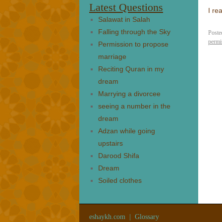
Latest Questions
I re
Salawat in Salah
Falling through the Sky
Poste
permi
Permission to propose
marriage
Reciting Quran in my
dream
Marrying a divorcee
seeing a number in the
dream
Adzan while going
upstairs
Darood Shifa
Dream
Soiled clothes
eshaykh.com
|
Glossary