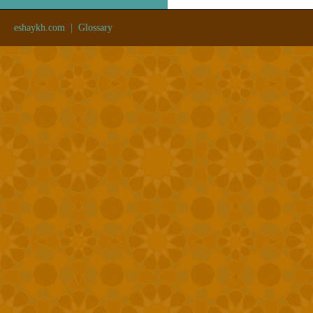
eshaykh.com
|
Glossary