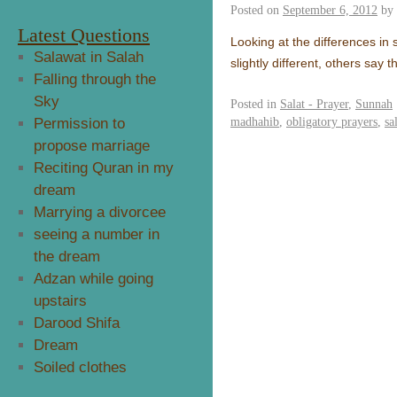
Posted on
September 6, 2012
by
Latest Questions
Looking at the differences i
Salawat in Salah
slightly different, others say
Falling through the
Sky
Posted in
Salat - Prayer
,
Sunnah
madhahib
,
obligatory prayers
,
sa
Permission to
propose marriage
Reciting Quran in my
dream
Marrying a divorcee
seeing a number in
the dream
Adzan while going
upstairs
Darood Shifa
Dream
Soiled clothes