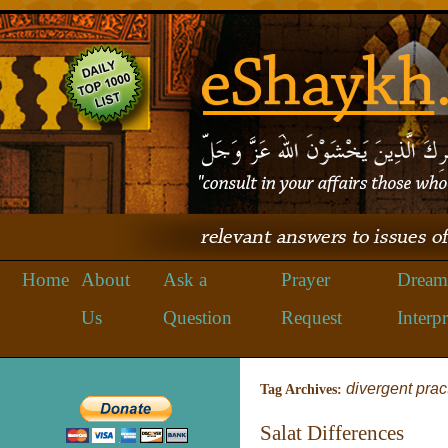
Home
About
Ask a
Prayer
Dream
Us
Question
Request
Interpr
divergent prac
Tag Archives:
Salat Differences