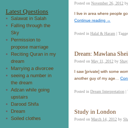
Posted on
November 26, 2012
b
Latest Questions
I live in area where people goi
Salawat in Salah
Continue reading
→
Falling through the
Sky
Posted in
Halal & Haram
|
Tagg
Permission to
propose marriage
Dream: Mawlana She
Reciting Quran in my
dream
Posted on
May 11, 2012
by
Shay
Marrying a divorcee
I saw [private] with some w
seeing a number in
another guy of my age…
Con
the dream
Adzan while going
Posted in
Dream Interpretation
|
upstairs
Darood Shifa
Study in London
Dream
Soiled clothes
Posted on
March 14, 2012
by
Sh