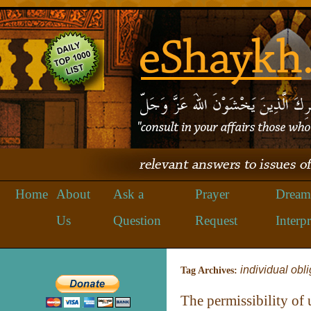
Home
About
Ask a
Prayer
Dream
Us
Question
Request
Interpr
individual obl
Tag Archives:
The permissibility of 