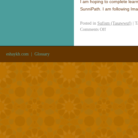
I am hoping to complete learni
SunniPath. I am following Im
Posted in
Sufism (Tasawwuf)
|
T
Comments Off
eshaykh.com
|
Glossary