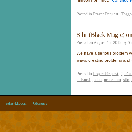
himself from me…
Continue 
Posted in
Prayer Request
|
Tagge
Sihr (Black Magic) o
Posted on
August 13, 2012
by
S
We have a serious problem wh
ways, creating problems and 
Posted in
Prayer Request
,
Qur'an
al-Kursi
,
jadoo
,
protection
,
sihr
,
eshaykh.com
|
Glossary