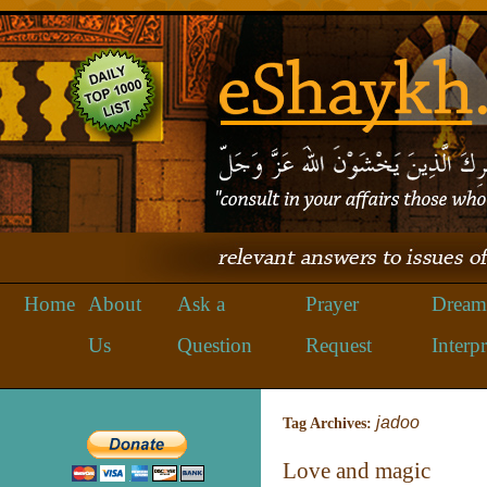
Home
About
Ask a
Prayer
Dream
Us
Question
Request
Interpr
jadoo
Tag Archives:
Love and magic