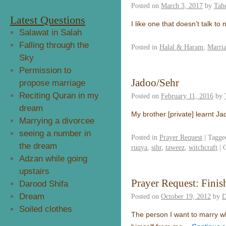
Posted on
March 3, 2017
by
Tahe
Latest Questions
I like one that doesn’t talk t
Salawat in Salah
Falling through the
Posted in
Halal & Haram
,
Marri
Sky
Permission to
Jadoo/Sehr
propose marriage
Reciting Quran in my
Posted on
February 11, 2016
by
dream
My brother [private] learnt J
Marrying a divorcee
seeing a number in
Posted in
Prayer Request
|
Tagge
the dream
ruqya
,
sihr
,
taweez
,
witchcraft
|
Adzan while going
upstairs
Prayer Request: Finis
Darood Shifa
Dream
Posted on
October 19, 2012
by
D
Soiled clothes
The person I want to marry w