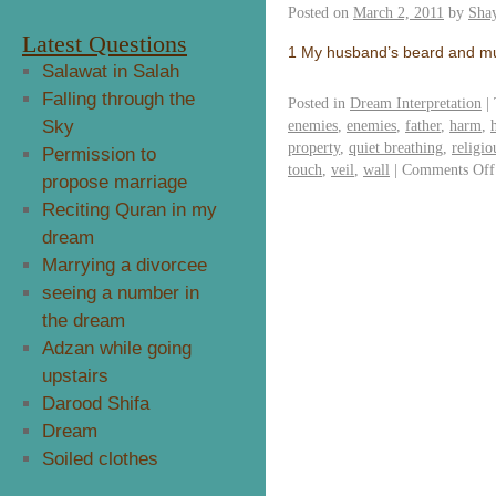
Posted on
March 2, 2011
by
Sha
Latest Questions
1 My husband’s beard and 
Salawat in Salah
Falling through the
Posted in
Dream Interpretation
|
Sky
enemies
,
enemies
,
father
,
harm
,
property
,
quiet breathing
,
religi
Permission to
touch
,
veil
,
wall
|
Comments Off
propose marriage
Reciting Quran in my
dream
Marrying a divorcee
seeing a number in
the dream
Adzan while going
upstairs
Darood Shifa
Dream
Soiled clothes