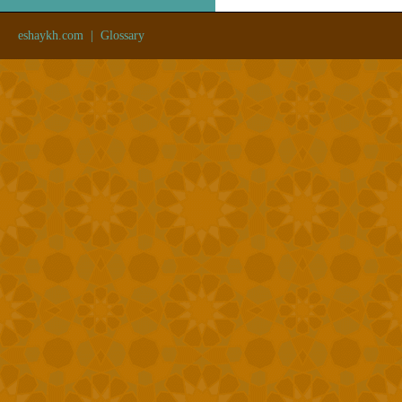
eshaykh.com
|
Glossary