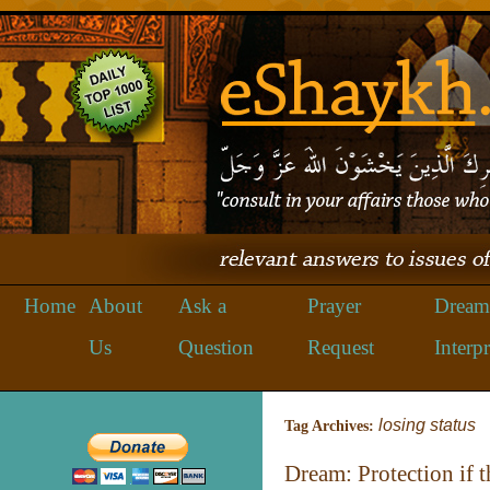
Home
About
Ask a
Prayer
Dream
Us
Question
Request
Interpr
losing status
Tag Archives:
Dream: Protection if 