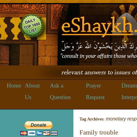
Home
About
Ask a
Prayer
Dream
Us
Question
Request
Interpr
monetary respo
Tag Archives:
Family trouble