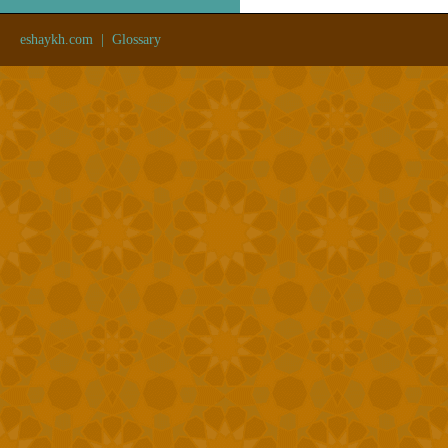
eshaykh.com
|
Glossary