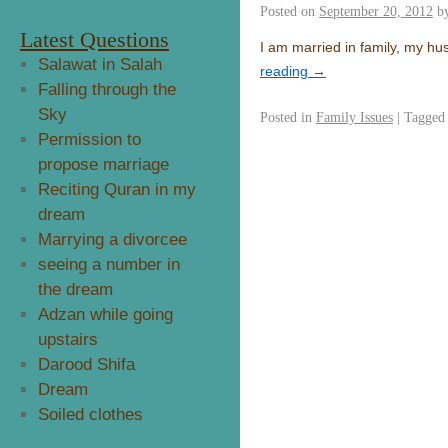
Posted on
September 20, 2012
b
Latest Questions
I am married in family, my h
Salawat in Salah
reading
→
Falling through the
Sky
Posted in
Family Issues
|
Tagged
Permission to
propose marriage
Reciting Quran in my
dream
Marrying a divorcee
seeing a number in
the dream
Adzan while going
upstairs
Darood Shifa
Dream
Soiled clothes