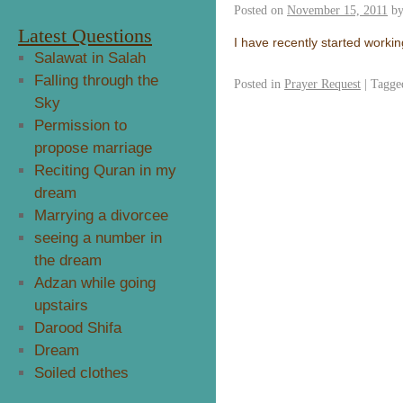
Posted on
November 15, 2011
b
Latest Questions
I have recently started working
Salawat in Salah
Falling through the
Posted in
Prayer Request
|
Tagge
Sky
Permission to
propose marriage
Reciting Quran in my
dream
Marrying a divorcee
seeing a number in
the dream
Adzan while going
upstairs
Darood Shifa
Dream
Soiled clothes