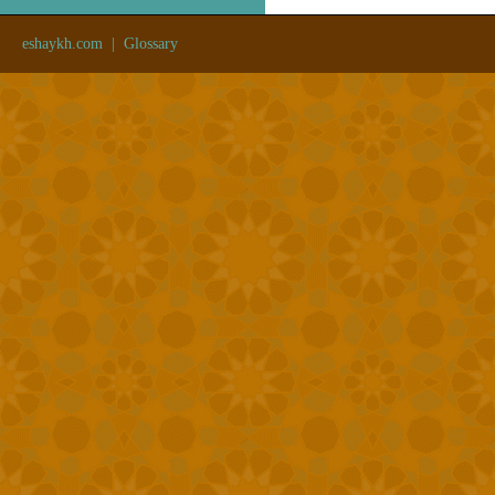
eshaykh.com
|
Glossary