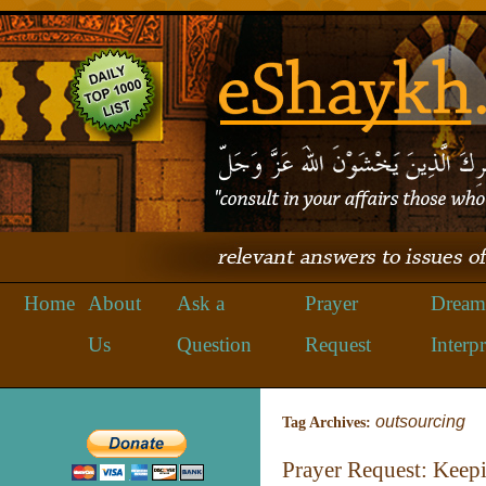
Home
About
Ask a
Prayer
Dream
Us
Question
Request
Interpr
outsourcing
Tag Archives:
Prayer Request: Keepi