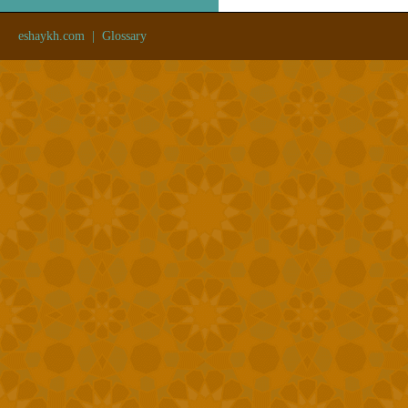
eshaykh.com
|
Glossary