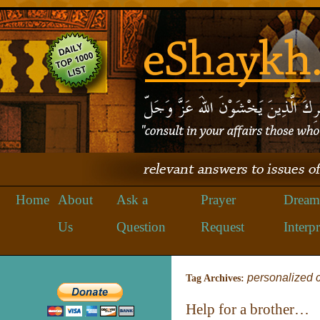
Home
About
Ask a
Prayer
Dream
Us
Question
Request
Interpr
personalized 
Tag Archives:
Help for a brother…