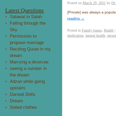
Posted on
March 29, 2011
by
Dr
Latest Questions
[Private] was always a popul
Salawat in Salah
reading
→
Falling through the
Sky
Posted in
Family Issues
,
Health
|
medication
,
mental health
,
perso
Permission to
propose marriage
Reciting Quran in my
dream
Marrying a divorcee
seeing a number in
the dream
Adzan while going
upstairs
Darood Shifa
Dream
Soiled clothes