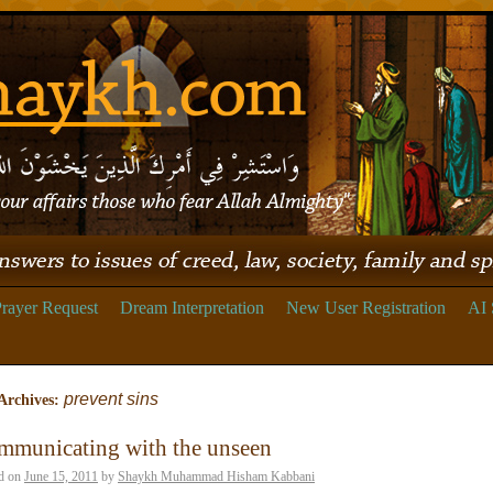
rayer Request
Dream Interpretation
New User Registration
AI 
prevent sins
Archives:
mmunicating with the unseen
d on
June 15, 2011
by
Shaykh Muhammad Hisham Kabbani