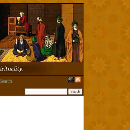
Search