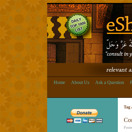
Home
About Us
Ask a Question
P
Tag 
Co
Poste