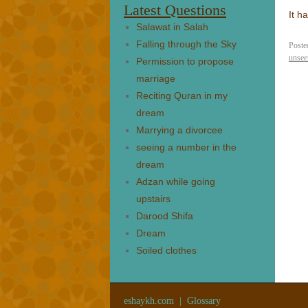
Latest Questions
It h
Salawat in Salah
Falling through the Sky
Poste
unsee
Permission to propose
marriage
Reciting Quran in my
dream
Marrying a divorcee
seeing a number in the
dream
Adzan while going
upstairs
Darood Shifa
Dream
Soiled clothes
eshaykh.com
|
Glossary