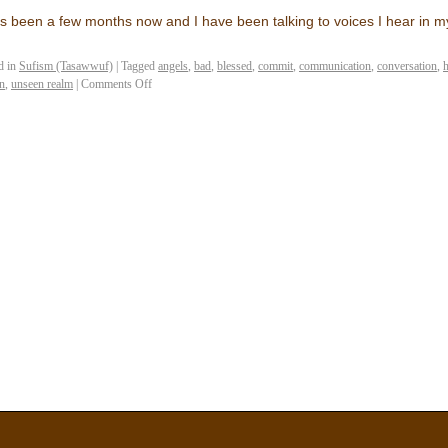
as been a few months now and I have been talking to voices I hear in
d in
Sufism (Tasawwuf)
|
Tagged
angels
,
bad
,
blessed
,
commit
,
communication
,
conversation
,
h
n
,
unseen realm
|
Comments Off