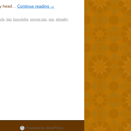
 my head…
Continue reading
→
elp
,
jinn
,
knowledge
,
prevent sins
,
sins
,
telepathy
,
Powered by WordPress.