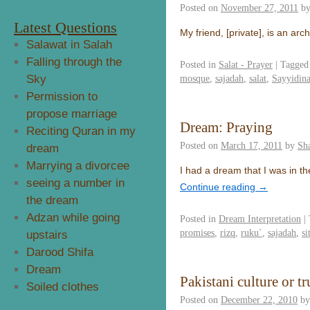
Posted on
November 27, 2011
b
Latest Questions
My friend, [private], is an a
Salawat in Salah
Falling through the
Posted in
Salat - Prayer
|
Tagged
Sky
mosque
,
sajadah
,
salat
,
Sayyidin
Permission to
propose marriage
Dream: Praying
Reciting Quran in my
Posted on
March 17, 2011
by
Sh
dream
Marrying a divorcee
I had a dream that I was in th
seeing a number in
Continue reading
→
the dream
Adzan while going
Posted in
Dream Interpretation
|
promises
,
rizq
,
ruku`
,
sajadah
,
si
upstairs
Darood Shifa
Dream
Pakistani culture or tr
Soiled clothes
Posted on
December 22, 2010
by