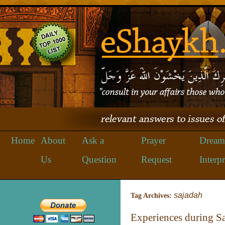
Home
About
Ask a
Prayer
Dream
Us
Question
Request
Interpr
sajadah
Tag Archives:
Experiences during Sa