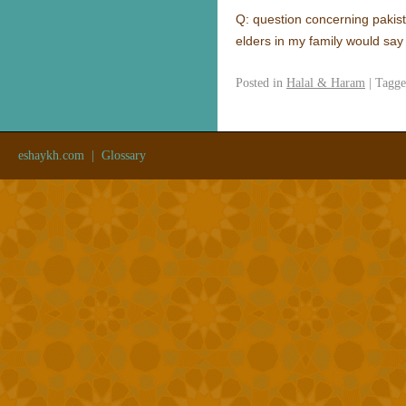
Q: question concerning pakist
elders in my family would say
Posted in
Halal & Haram
|
Tagg
eshaykh.com
|
Glossary