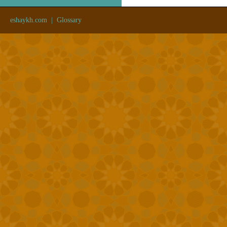
eshaykh.com
|
Glossary