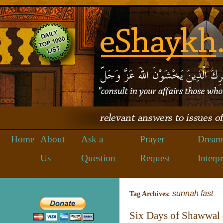
Home
About
Ask a
Prayer
Dream
Us
Question
Request
Interpr
sunnah fast
Tag Archives:
Six Days of Shawwal