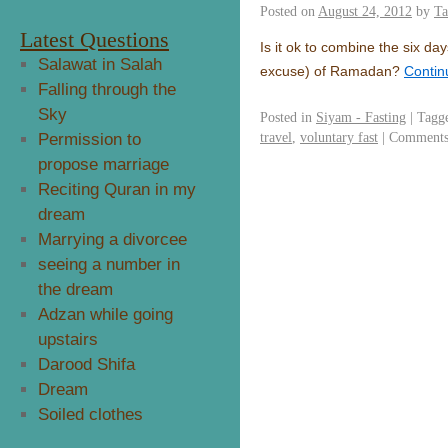
Posted on
August 24, 2012
by
Ta
Latest Questions
Is it ok to combine the six d
Salawat in Salah
excuse) of Ramadan?
Contin
Falling through the
Sky
Posted in
Siyam - Fasting
|
Tagg
travel
,
voluntary fast
|
Comments
Permission to
propose marriage
Reciting Quran in my
dream
Marrying a divorcee
seeing a number in
the dream
Adzan while going
upstairs
Darood Shifa
Dream
Soiled clothes