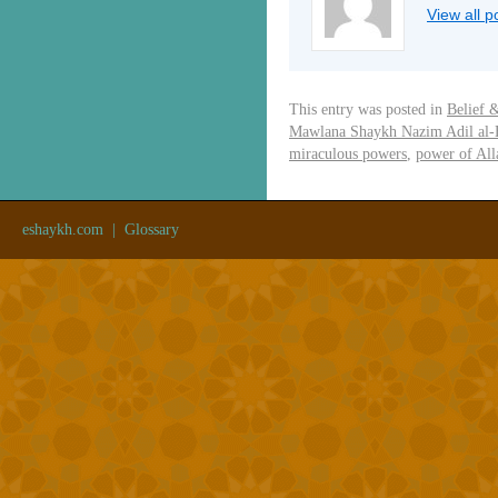
View all 
This entry was posted in
Belief 
Mawlana Shaykh Nazim Adil al-
miraculous powers
,
power of All
eshaykh.com
|
Glossary