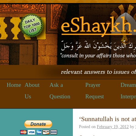
Home
About
Ask a
Prayer
Dream
Us
Question
Request
Interpr
‘Sunnatullah is not 
Posted on
February 19, 2012
by