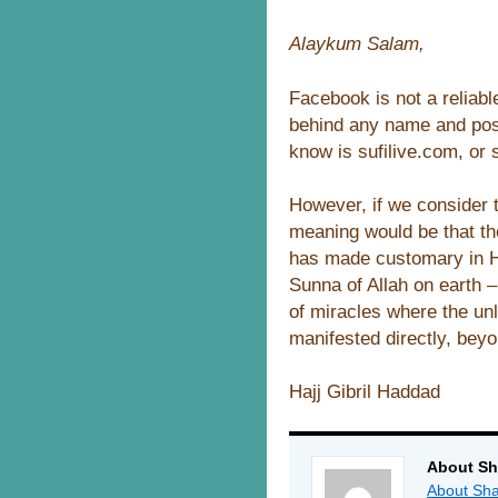
Alaykum Salam,
Facebook is not a reliab
behind any name and post
know is sufilive.com, or
However, if we consider t
meaning would be that th
has made customary in Hi
Sunna of Allah on earth – 
of miracles where the un
manifested directly, bey
Hajj Gibril Haddad
About Sh
About Sha