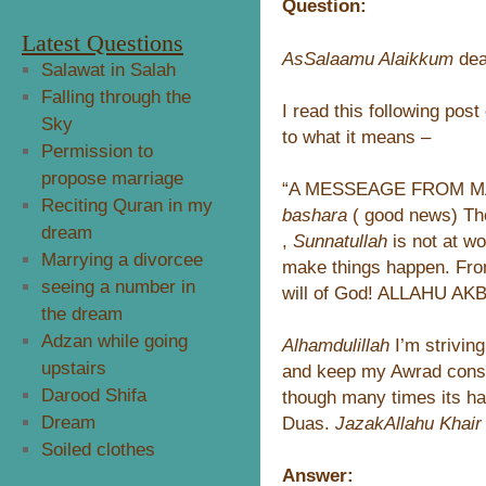
Question:
Latest Questions
AsSalaamu Alaikkum
dea
Salawat in Salah
Falling through the
I read this following pos
Sky
to what it means –
Permission to
propose marriage
“A MESSEAGE FROM MA
Reciting Quran in my
bashara
( good news) The
dream
,
Sunnatullah
is not at w
Marrying a divorcee
make things happen. Fro
seeing a number in
will of God! ALLAHU AK
the dream
Adzan while going
Alhamdulillah
I’m strivi
upstairs
and keep my Awrad consi
Darood Shifa
though many times its ha
Dream
Duas.
JazakAllahu Khair
Soiled clothes
Answer: