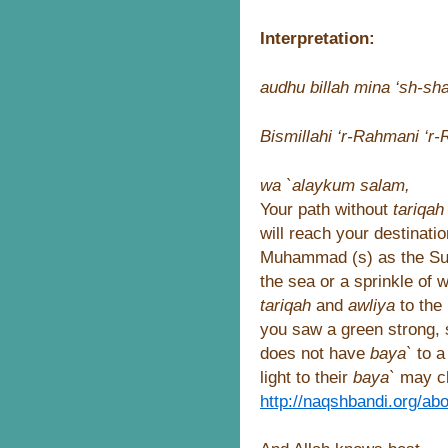
Interpretation:
audhu billah mina ‘sh-sha
Bismillahi ‘r-Rahmani ‘r
wa `alaykum salam,
Your path without
tariqa
will reach your destinati
Muhammad (s) as the Sufi
the sea or a sprinkle of
tariqah
and
awliya
to the
you saw a green strong,
does not have
baya`
to a
light to their
baya`
may cli
http://naqshbandi.org/ab