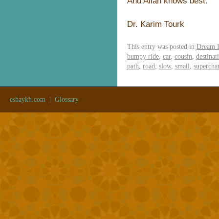
And Allah knows best.
Dr. Karim Tourk
This entry was posted in
Dream I
bumpy ride
,
car
,
cousin
,
destinat
path
,
road
,
slow
,
small
,
supercha
eshaykh.com
|
Glossary