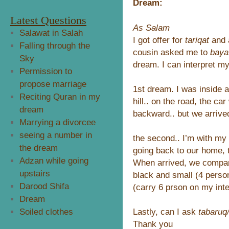
Dream:
Latest Questions
As Salam
Salawat in Salah
I got offer for
tariqat
and 
Falling through the
cousin asked me to
baya
Sky
dream. I can interpret my
Permission to
propose marriage
1st dream. I was inside a
Reciting Quran in my
hill.. on the road, the c
dream
backward.. but we arrived
Marrying a divorcee
seeing a number in
the second.. I’m with my 
the dream
going back to our home,
Adzan while going
When arrived, we compar
upstairs
black and small (4 perso
Darood Shifa
(carry 6 prson on my inte
Dream
Lastly, can I ask
tabaruq
Soiled clothes
Thank you