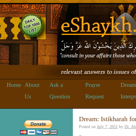
Home
About
Ask a
Prayer
Dream
Us
Question
Request
Interpr
Dream: Istikharah for
Posted on
July 7, 2011
by
Dr. A