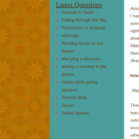
Latest Questions
Ass
Salawat in Salah
I ha
Falling through the Sky
some
Permission to propose
righ
marriage
drea
Reciting Quran in my
Alla
dream
Hand
Marrying a divorcee
Shay
seeing a number in the
dream
Inte
Adzan while going
upstairs
`Al
Darood Shifa
Dream
Thes
teac
Soiled clothes
out
acco
othe