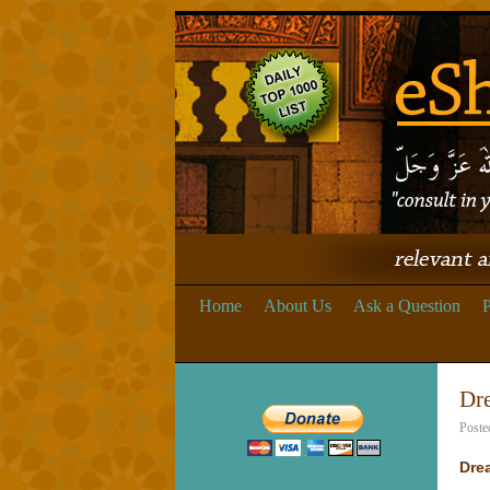
Home
About Us
Ask a Question
P
Dr
Poste
Dre