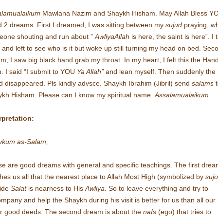
alamualaikum
Mawlana Nazim and Shaykh Hisham. May Allah Bless Y
d 2 dreams. First I dreamed, I was sitting between my
sujud
praying, w
one shouting and run about ”
AwliyaAllah
is here, the saint is here”. I 
t and left to see who is it but woke up still turning my head on bed. Sec
m, I saw big black hand grab my throat. In my heart, I felt this the Hand
h. I said “I submit to YOU
Ya Allah”
and lean myself. Then suddenly the
 disappeared. Pls kindly advsce. Shaykh Ibrahim (Jibril) send
salams
kh Hisham. Please can I know my spiritual name.
Assalamualaikum
rpretation:
aykum as-Salam,
e are good dreams with general and specific teachings. The first dre
hes us all that the nearest place to Allah Most High (symbolized by
suj
side
Salat
is nearness to His
Awliya
. So to leave everything and try to
mpany and help the Shaykh during his visit is better for us than all our
r good deeds. The second dream is about the
nafs
(ego) that tries to