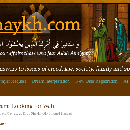
rayer Request
Dream Interpretation
New User Registration
AI 
eam: Looking for Wali
d on
May 25, 2011
by
Shaykh Gibril Fouad Haddad
am: