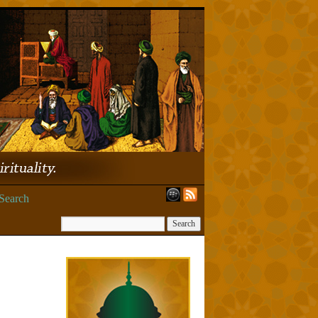
Search