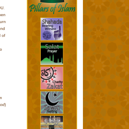
OU.
hen
turn
ond
 of
to
am
ood
)