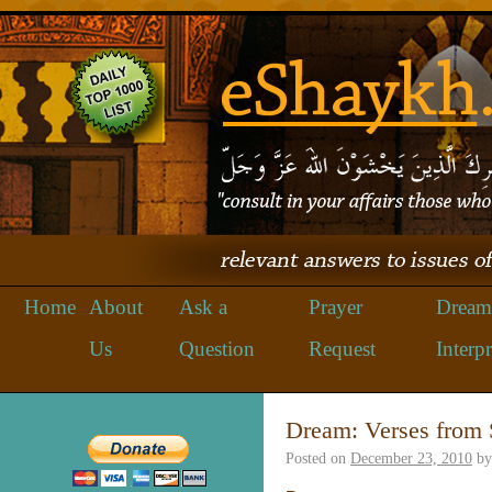
Home
About
Ask a
Prayer
Dream
Us
Question
Request
Interpr
Dream: Verses from 
Posted on
December 23, 2010
by