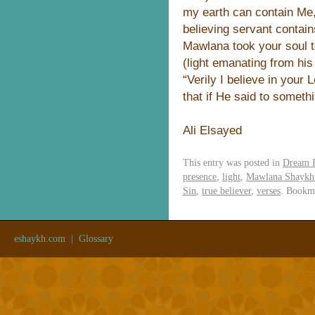
my earth can contain Me,
believing servant contain
Mawlana took your soul 
(light emanating from his
“Verily I believe in your
that if He said to somethin
Ali Elsayed
This entry was posted in
Dream I
presence
,
light
,
Mawlana Shaykh 
Sin
,
true believer
,
verses
. Bookm
eshaykh.com
|
Glossary