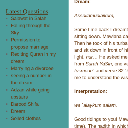
Dream:
Latest Questions
Assallamualaikum,
Salawat in Salah
Falling through the
Some time back I dream
Sky
sitting down. Mawlana c
Permission to
Then he took of his turba
propose marriage
and sit down in front of h
Reciting Quran in my
light,
nur
… He asked me t
dream
from
Surah YaSin
, one ve
Marrying a divorcee
fasmaun
” and verse 82 “
seeing a number in
me to understand the wi
the dream
Adzan while going
Interpretation:
upstairs
Darood Shifa
wa `alaykum salam,
Dream
Soiled clothes
Good tidings to you! Mawl
time). The hadith in whi