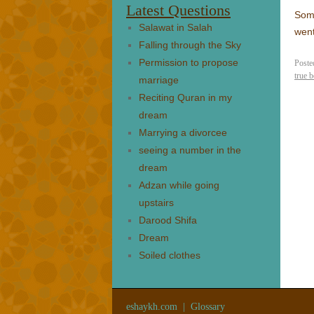
Latest Questions
Some
Salawat in Salah
went
Falling through the Sky
Permission to propose
Poste
true b
marriage
Reciting Quran in my
dream
Marrying a divorcee
seeing a number in the
dream
Adzan while going
upstairs
Darood Shifa
Dream
Soiled clothes
eshaykh.com
|
Glossary