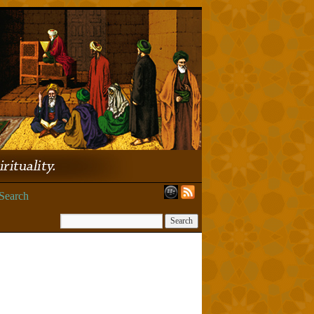
Search