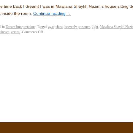
 time back I dreamt I was in Mawlana Shaykh Nazim’s house sitting
 inside the room.
Continue reading
→
d in
Dream Interpretation
|
Tagged
ayat
,
chest
,
heavenly presence
,
light
,
Mawlana Shaykh Nazim
eliever
,
verses
|
Comments Off