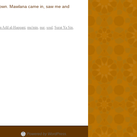
 down. Mawlana came in, saw me and
 Adil al-Haqqani
,
mu'min
,
nur
,
soul
,
Surat Ya Sin
,
Powered by WordPress.