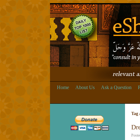
Home
About Us
Ask a Question
P
Tag 
Dre
Poste