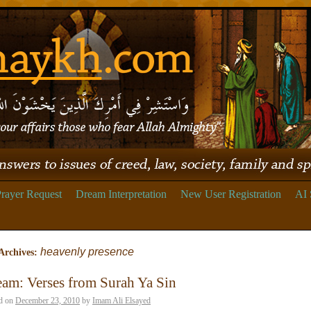
rayer Request
Dream Interpretation
New User Registration
AI 
heavenly presence
Archives:
am: Verses from Surah Ya Sin
d on
December 23, 2010
by
Imam Ali Elsayed