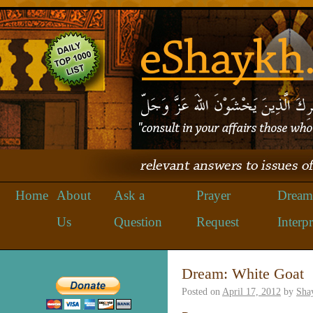
Home
About
Ask a
Prayer
Dream
Us
Question
Request
Interpr
Dream: White Goat
Posted on
April 17, 2012
by
Sha