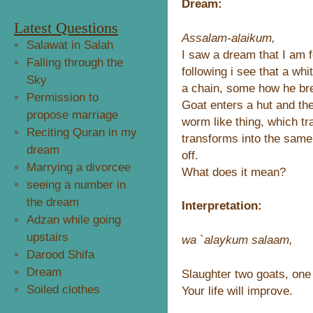
Dream:
Latest Questions
Assalam-alaikum,
Salawat in Salah
I saw a dream that I am 
Falling through the
following i see that a whi
Sky
a chain, some how he bre
Permission to
Goat enters a hut and the
propose marriage
worm like thing, which tr
Reciting Quran in my
transforms into the same
dream
off.
Marrying a divorcee
What does it mean?
seeing a number in
the dream
Interpretation:
Adzan while going
upstairs
wa `alaykum salaam,
Darood Shifa
Dream
Slaughter two goats, one
Soiled clothes
Your life will improve.