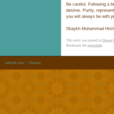
Be careful. Following a 
desires. Purity, represen
you will always be with pu
Shaykh Muhammad Hish
This entry was posted in
Dream I
Bookmark the
permalink
.
eshaykh.com
|
Glossary