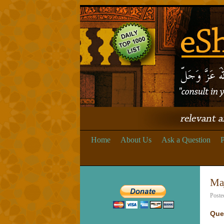
Home
About Us
Ask a Question
P
Maj
Poste
Que