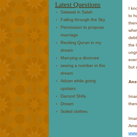
Latest Questions
I kn
Salawat in Salah
to h
Falling through the Sky
ther
Permission to propose
whet
marriage
debt
Reciting Quran in my
the 
dream
ungr
Marrying a divorcee
even
seeing a number in the
but 
dream
Adzan while going
Ans
upstairs
Darood Shifa
Imam
Dream
ther
Soiled clothes
Ima
Amer
www