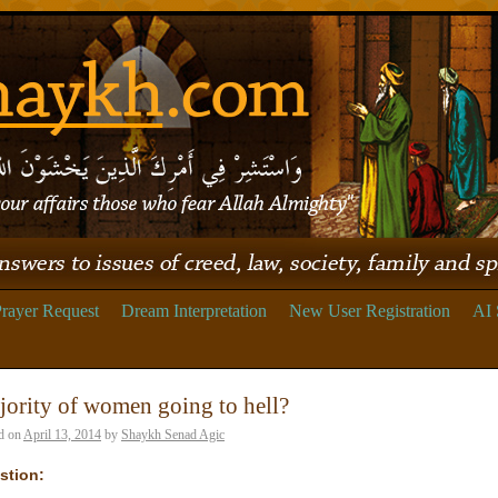
rayer Request
Dream Interpretation
New User Registration
AI 
ority of women going to hell?
d on
April 13, 2014
by
Shaykh Senad Agic
stion: