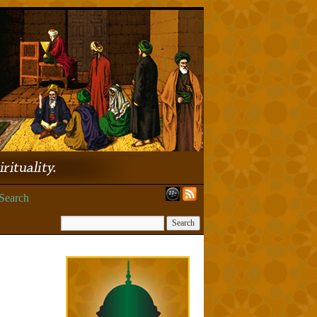
Search