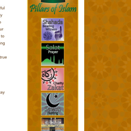
ful
ly
o
ur
 to
ing
true
tay