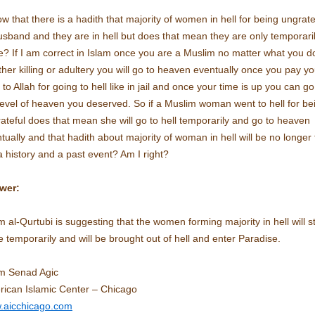
ow that there is a hadith that majority of women in hell for being ungrate
usband and they are in hell but does that mean they are only temporari
e? If I am correct in Islam once you are a Muslim no matter what you d
her killing or adultery you will go to heaven eventually once you pay yo
 to Allah for going to hell like in jail and once your time is up you can go
level of heaven you deserved. So if a Muslim woman went to hell for be
ateful does that mean she will go to hell temporarily and go to heaven
tually and that hadith about majority of woman in hell will be no longer 
a history and a past event? Am I right?
wer:
 al-Qurtubi is suggesting that the women forming majority in hell will s
e temporarily and will be brought out of hell and enter Paradise.
m Senad Agic
ican Islamic Center – Chicago
.aicchicago.com