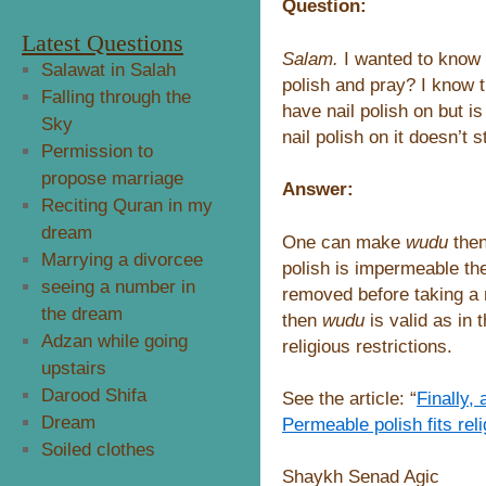
Question:
Latest Questions
Salam.
I wanted to know 
Salawat in Salah
polish and pray? I know 
Falling through the
have nail polish on but is
Sky
nail polish on it doesn’t
Permission to
propose marriage
Answer:
Reciting Quran in my
dream
One can make
wudu
then
Marrying a divorcee
polish is impermeable t
seeing a number in
removed before taking 
the dream
then
wudu
is valid as in 
Adzan while going
religious restrictions.
upstairs
Darood Shifa
See the article: “
Finally,
Dream
Permeable polish fits reli
Soiled clothes
Shaykh Senad Agic