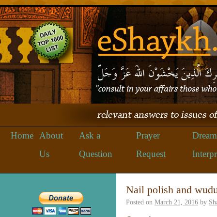
Home
About
Ask a
Prayer
Dream
Us
Question
Request
Interpr
Nail polish and wud
Posted on
March 21, 2016
by
Sh