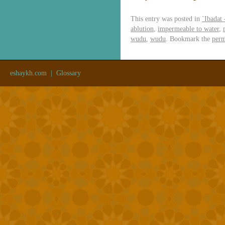
This entry was posted in
`Ibadat
ablution
,
impermeable to water
,
wudu
,
wudu
. Bookmark the
perm
eshaykh.com
|
Glossary