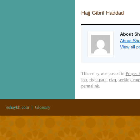
Hajj Gibril Haddad
About Sh
About Sha
View all 
This entry was posted in
Prayer 
job
,
right path
,
rizq
,
seeking em
permalink
.
eshaykh.com
|
Glossary