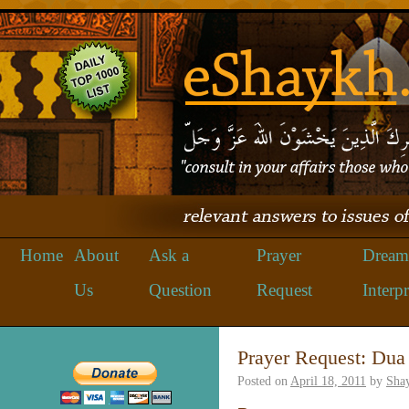
Home
About
Ask a
Prayer
Dream
Us
Question
Request
Interpr
Prayer Request: Dua
Posted on
April 18, 2011
by
Sha