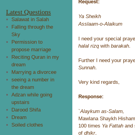
Request:
Latest Questions
Ya Sheikh
Salawat in Salah
Asslaam-o-Alaikum
Falling through the
Sky
I need your special praye
Permission to
halal rizq
with
barakah
.
propose marriage
Reciting Quran in my
Further I need your praye
dream
Sunnah
.
Marrying a divorcee
seeing a number in
Very kind regards,
the dream
Adzan while going
Response:
upstairs
Darood Shifa
`Alaykum as-Salam,
Dream
Mawlana Shaykh Hisham w
Soiled clothes
100 times
Ya Fattah
and s
of
dhikr
.