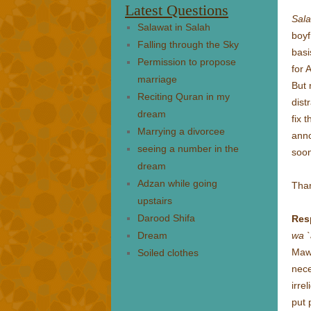
Latest Questions
Sal
Salawat in Salah
boyf
Falling through the Sky
basi
Permission to propose
for 
marriage
But 
Reciting Quran in my
dist
dream
fix 
Marrying a divorcee
anno
seeing a number in the
soon
dream
Adzan while going
Tha
upstairs
Darood Shifa
Res
Dream
wa `
Mawl
Soiled clothes
nece
irre
put 