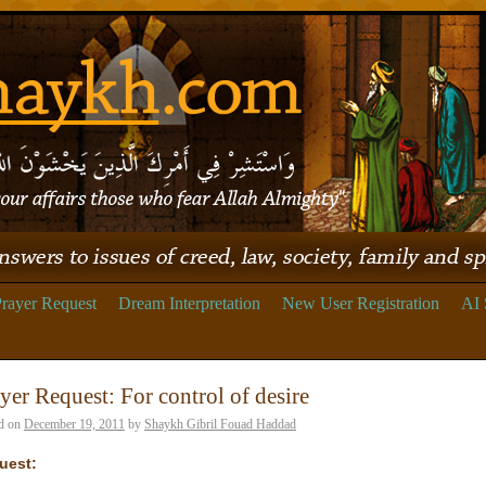
rayer Request
Dream Interpretation
New User Registration
AI 
yer Request: For control of desire
d on
December 19, 2011
by
Shaykh Gibril Fouad Haddad
uest: