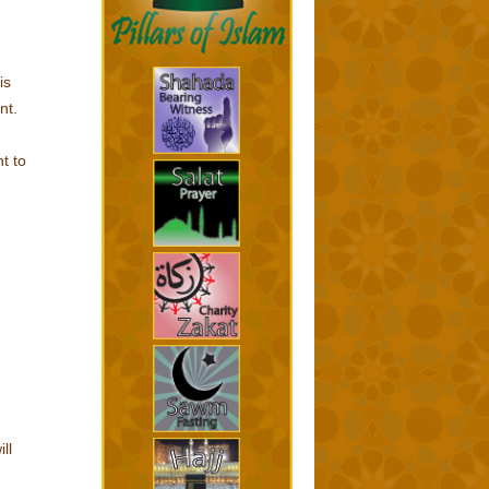
is
nt.
t to
ll