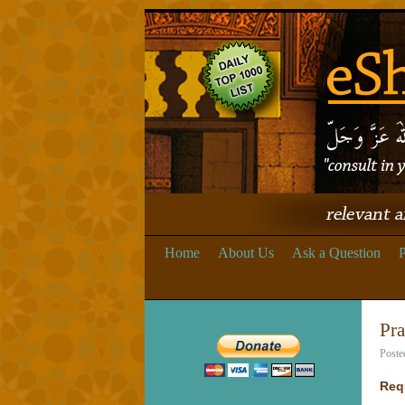
Home
About Us
Ask a Question
P
Pra
Poste
Req