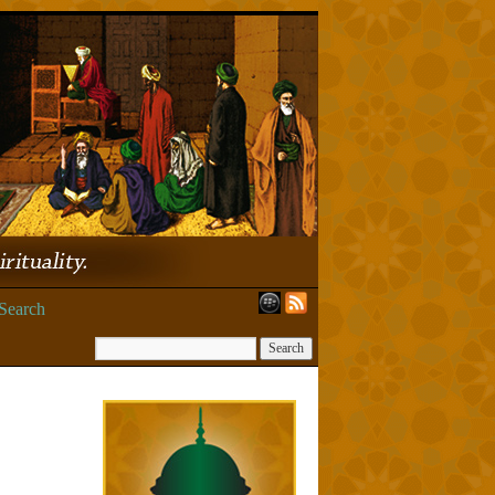
Search