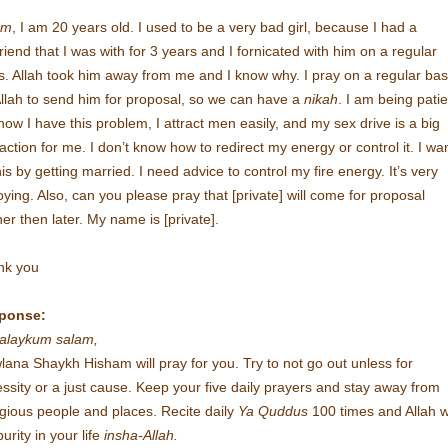
am
, I am 20 years old. I used to be a very bad girl, because I had a
riend that I was with for 3 years and I fornicated with him on a regular
s. Allah took him away from me and I know why. I pray on a regular bas
Allah to send him for proposal, so we can have a
nikah
. I am being patie
now I have this problem, I attract men easily, and my sex drive is a big
raction for me. I don’t know how to redirect my energy or control it. I wan
this by getting married. I need advice to control my fire energy. It’s very
ying. Also, can you please pray that [private] will come for proposal
er then later. My name is [private].
nk you
ponse:
alaykum salam,
ana Shaykh Hisham will pray for you. Try to not go out unless for
ssity or a just cause. Keep your five daily prayers and stay away from
ligious people and places. Recite daily
Ya Quddus
100 times and Allah wi
purity in your life
insha-Allah.