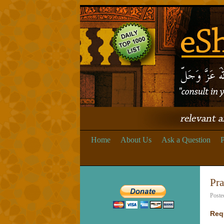
Home
About Us
Ask a Question
P
Pra
Poste
Req