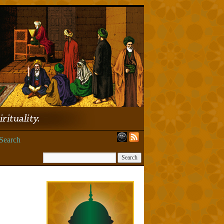
Search