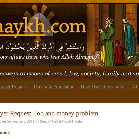
rayer Request
Dream Interpretation
New User Registration
AI 
yer Request: Job and money problem
d on
September 5, 2011
by
Shaykh Gibril Fouad Haddad
uest: