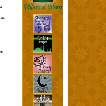
na
b as
.
n
ou .