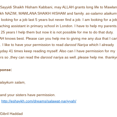
Sayyidi Shaikh Hisham Kabbani, may ALLAH grants long life to Mawla
ikh NAZIM, MAWLANA SHAIKH HISHAM and family.
as-salamo alaikum
 looking for a job last 5 years but never find a job. I am looking for a jo
aching assistant in primary school in London. I have to help my parents
 25 years I help them but now it is not possible for me to do that duty.
H knows best. Please can you help me to giving me any
dua
that I ca
. I like to have your permission to read
darood Nariya
which I already
yday 41 times keep reading myself. Also can I have permission for my
ers so ,they can read the
darood nariya
as well..please help me. thanky
ponse:
alaykum salam,
and your sisters have permission.
:
http://eshaykh.com/dreams/salawat-nariyyah/
 Gibril Haddad