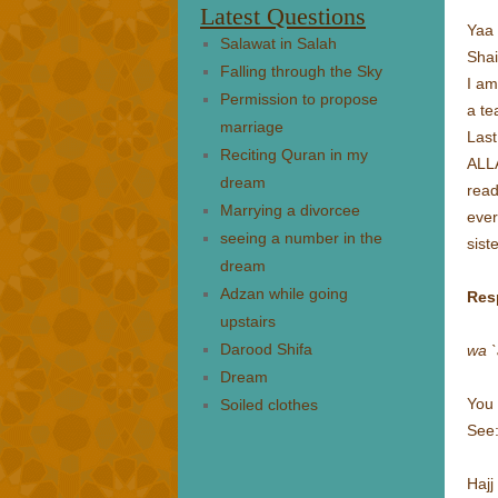
Latest Questions
Yaa 
Salawat in Salah
Sha
Falling through the Sky
I am
Permission to propose
a te
marriage
Last
Reciting Quran in my
ALLA
dream
read
Marrying a divorcee
ever
seeing a number in the
sist
dream
Adzan while going
Res
upstairs
Darood Shifa
wa `
Dream
You 
Soiled clothes
See
Hajj