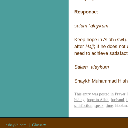
Response:
salam `alaykum
,
Keep hope in Allah (swt).
after
Hajj
; if he does no
need to achieve satisfact
Salam `alaykum
Shaykh Muhammad Hish
This entry was posted in
Prayer 
hiding
,
hope in Allah
,
husband
,
i
satisfaction
,
speak
,
time
. Bookma
eshaykh.com
|
Glossary