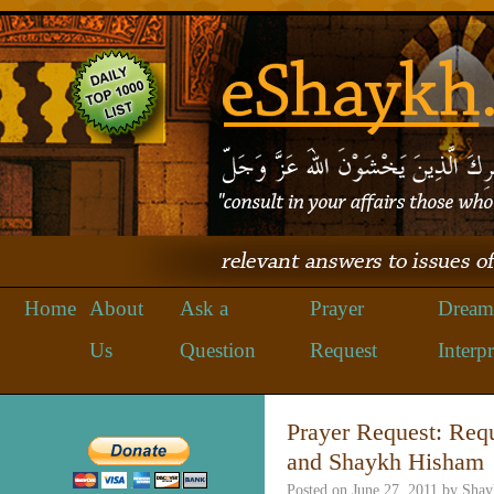
Home
About
Ask a
Prayer
Dream
Us
Question
Request
Interpr
Prayer Request: Req
and Shaykh Hisham
Posted on
June 27, 2011
by
Shay