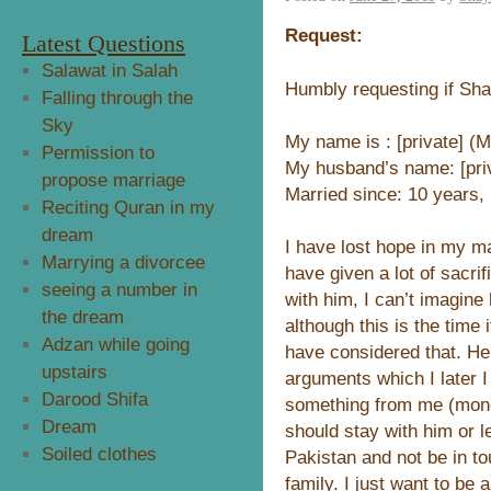
Request:
Latest Questions
Salawat in Salah
Humbly requesting if Sh
Falling through the
Sky
My name is : [private] (M
Permission to
My husband’s name: [priv
propose marriage
Married since: 10 years,
Reciting Quran in my
dream
I have lost hope in my ma
Marrying a divorcee
have given a lot of sacri
seeing a number in
with him, I can’t imagine 
the dream
although this is the time 
Adzan while going
have considered that. H
upstairs
arguments which I later 
Darood Shifa
something from me (money
Dream
should stay with him or 
Soiled clothes
Pakistan and not be in 
family. I just want to be 