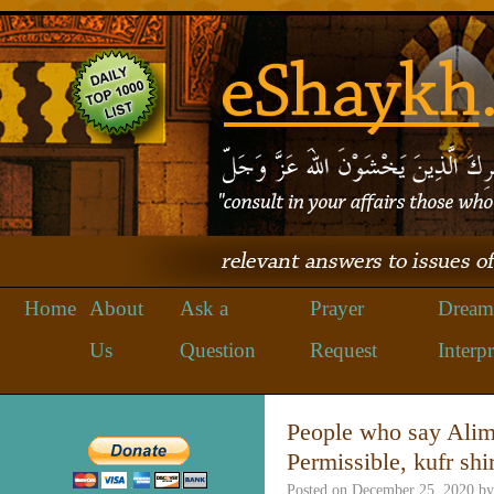
Home
About
Ask a
Prayer
Dream
Us
Question
Request
Interpr
People who say Alim
Permissible, kufr shi
Posted on
December 25, 2020
by