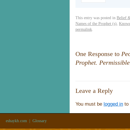
This entry was posted in
Belief 
Names of the Prophet (s)
,
Knowe
permalink
.
One Response to
Peo
Prophet. Permissible
Leave a Reply
You must be
logged in
to
eshaykh.com
|
Glossary