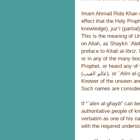
Imam Ahmad Rida Khan w
effect that the Holy Pro
knowledge),
juz’i
(partial
This is the meaning of
U
on Allah, as Shaykh `Abd
preface to
Kitab al-Ibriz.
H
or in any of the many bo
Prophet, or heard any of
(عالم الغيب), or
`Alim al
Knower of the unseen and
Such names are consider
If “
`alim al-ghayb
” can b
authoritative people of k
verbatim as one of his n
with the required underst