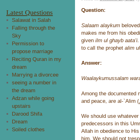
Question:
Latest Questions
Salawat in Salah
Salaam alaykum
beloveds
Falling through the
makes me from his obedie
Sky
given
ilm ul ghayb aata’i.
Permission to
to call the prophet
alim u
propose marriage
Reciting Quran in my
Answer:
dream
Marrying a divorcee
Waalaykumussalam wara
seeing a number in
the dream
Among the documented na
Adzan while going
upstairs
Darood Shifa
We should use whatever 
Dream
predecessors in this Umm
Soiled clothes
Allah in obedience to His
him. We should not tresp