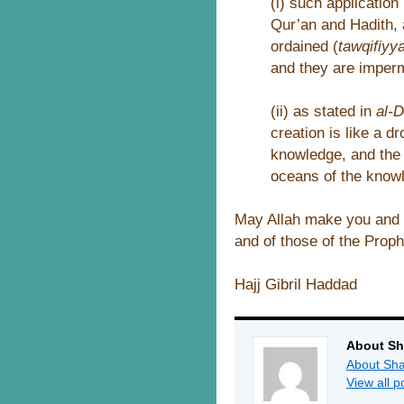
(i) such applicatio
Qur’an and Hadith, 
ordained (
tawqifiyy
and they are imperm
(ii) as stated in
al-
creation is like a d
knowledge, and the 
oceans of the knowl
May Allah make you and u
and of those of the Proph
Hajj Gibril Haddad
About Sh
About Sha
View all 