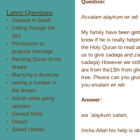
Question:
Latest Questions
Assalam alaykum wr wb
Salawat in Salah
Falling through the
My family have been gett
Sky
know if he is really help
Permission to
the Holy Quran to read a
propose marriage
us to give
sadaqa
and
za
Reciting Quran in my
sadaqa
) However we stil
dream
are from the13th from
gh
Marrying a divorcee
tree. Please can you giv
seeing a number in
you
wsalam wr wb
the dream
Adzan while going
Answer:
upstairs
Darood Shifa
wa `alaykum salam,
Dream
Soiled clothes
Insha-Allah
his help is ok