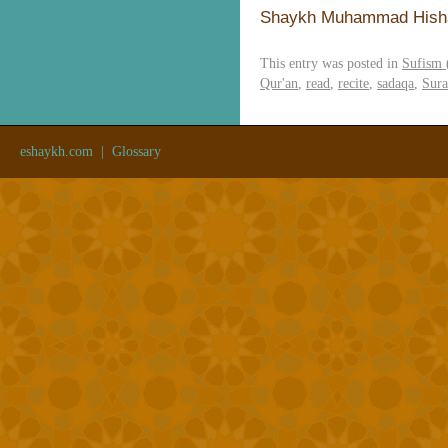
Shaykh Muhammad Hish
This entry was posted in
Sufism 
Qur'an
,
read
,
recite
,
sadaqa
,
Sura
eshaykh.com
|
Glossary