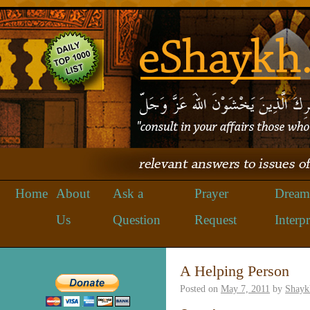
Home
About
Ask a
Prayer
Dream
Us
Question
Request
Interpr
A Helping Person
Posted on
May 7, 2011
by
Shayk