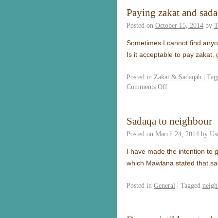
Paying zakat and sada
Posted on
October 15, 2014
by
T
Sometimes I cannot find anyon
Is it acceptable to pay zakat
Posted in
Zakat & Sadaqah
|
Tag
Comments Off
Sadaqa to neighbour
Posted on
March 24, 2014
by
Us
I have made the intention to 
which Mawlana stated that sa
Posted in
General
|
Tagged
neigh