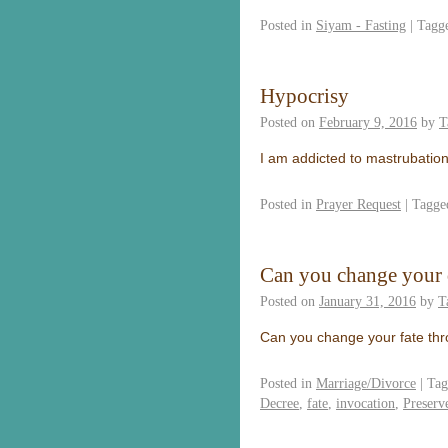
Posted in
Siyam - Fasting
|
Tagg
Hypocrisy
Posted on
February 9, 2016
by
T
I am addicted to mastrubation
Posted in
Prayer Request
|
Tagge
Can you change your 
Posted on
January 31, 2016
by
T
Can you change your fate thr
Posted in
Marriage/Divorce
|
Tag
Decree
,
fate
,
invocation
,
Preserv