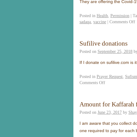
They are offering the Covid-
Posted in
Health
,
Permission
|
Ta
sadaqa
,
vaccine
|
Comments Off
Sufilive donations
Posted on
September 25, 2018
b
If I donate on sufilive.com 
Posted in
Prayer Request
,
Sufis
Comments Off
Amount for Kaffarah 
Posted on
June 23, 2017
by
Shay
I am aware that you collect d
one required to pay for each