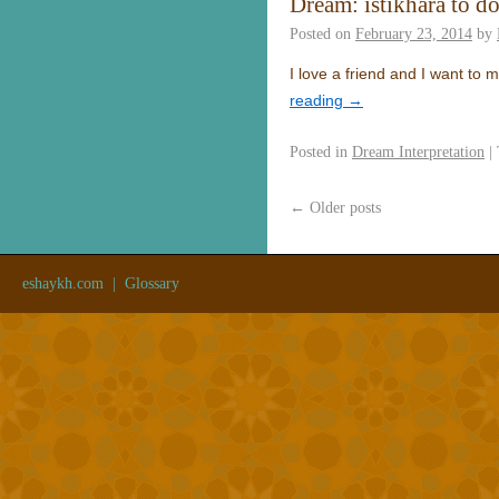
Dream: istikhara to d
Posted on
February 23, 2014
by
I love a friend and I want to
reading
→
Posted in
Dream Interpretation
|
←
Older posts
eshaykh.com
|
Glossary