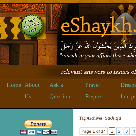
Home
About
Ask a
Prayer
Dream
Us
Question
Request
Interpr
sadaqa
Tag Archives:
Page 1 of 14
1
2
3
4