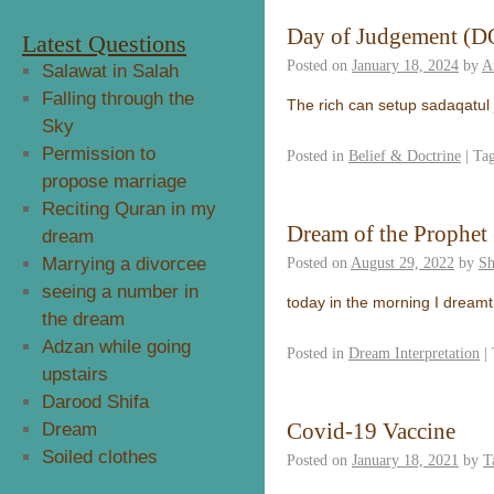
Day of Judgement (DO
Latest Questions
Posted on
January 18, 2024
by
A
Salawat in Salah
Falling through the
The rich can setup sadaqatul
Sky
Permission to
Posted in
Belief & Doctrine
|
Ta
propose marriage
Reciting Quran in my
Dream of the Prophet 
dream
Marrying a divorcee
Posted on
August 29, 2022
by
Sh
seeing a number in
today in the morning I dreamt
the dream
Adzan while going
Posted in
Dream Interpretation
|
upstairs
Darood Shifa
Covid-19 Vaccine
Dream
Soiled clothes
Posted on
January 18, 2021
by
T