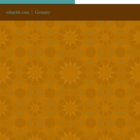
eshaykh.com
|
Glossary