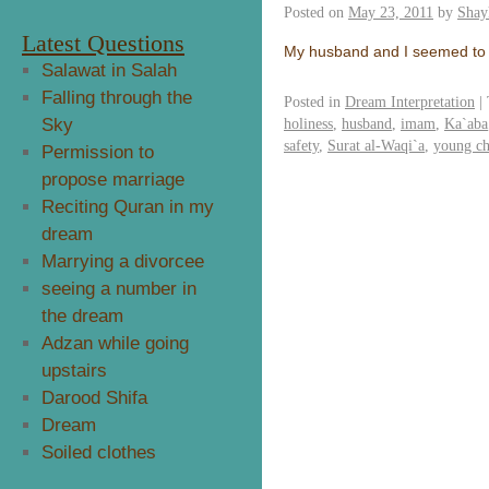
Posted on
May 23, 2011
by
Shay
Latest Questions
My husband and I seemed to 
Salawat in Salah
Falling through the
Posted in
Dream Interpretation
|
Sky
holiness
,
husband
,
imam
,
Ka`aba
safety
,
Surat al-Waqi`a
,
young ch
Permission to
propose marriage
Reciting Quran in my
dream
Marrying a divorcee
seeing a number in
the dream
Adzan while going
upstairs
Darood Shifa
Dream
Soiled clothes