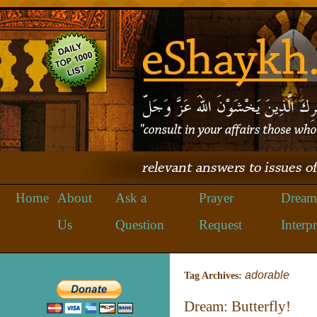
Home
About
Ask a
Prayer
Dream
Us
Question
Request
Interpr
adorable
Tag Archives:
Dream: Butterfly!