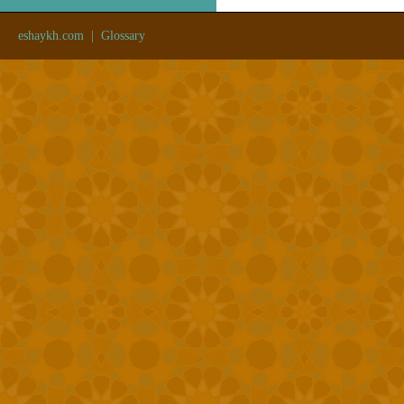
eshaykh.com
|
Glossary