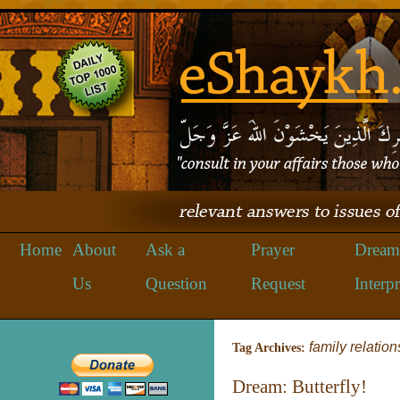
Home
About
Ask a
Prayer
Dream
Us
Question
Request
Interpr
family relation
Tag Archives:
Dream: Butterfly!