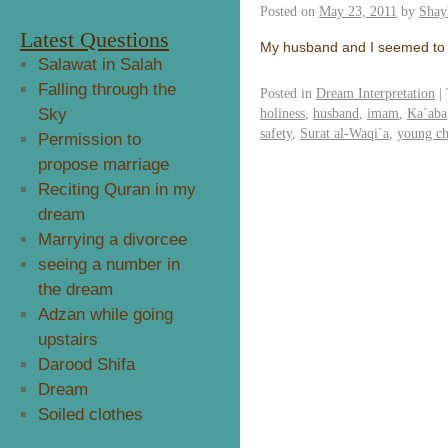
Posted on
May 23, 2011
by
Shay
Latest Questions
My husband and I seemed to 
Salawat in Salah
Falling through the
Posted in
Dream Interpretation
|
Sky
holiness
,
husband
,
imam
,
Ka`aba
safety
,
Surat al-Waqi`a
,
young ch
Permission to
propose marriage
Reciting Quran in my
dream
Marrying a divorcee
seeing a number in
the dream
Adzan while going
upstairs
Darood Shifa
Dream
Soiled clothes