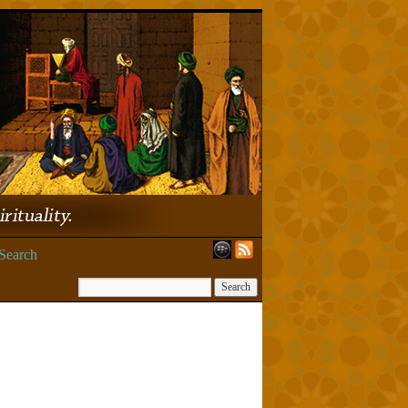
Search