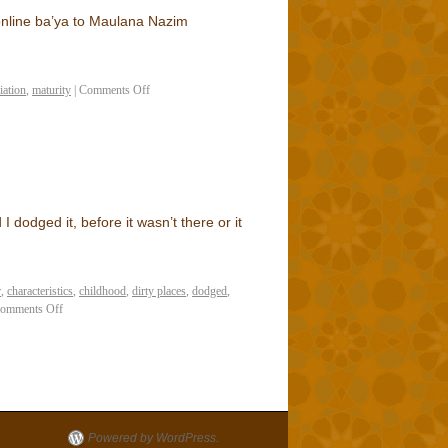
e online ba’ya to Maulana Nazim
tiation
,
maturity
|
Comments Off
 dodged it, before it wasn’t there or it
r
,
characteristics
,
childhood
,
dirty places
,
dodged
,
omments Off
Powered by WordPress.