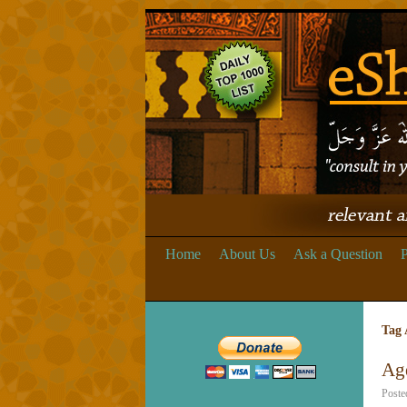
Home
About Us
Ask a Question
P
Tag 
Ag
Poste