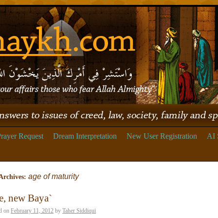
rayer Request
Dream Interpretation
New User Registration
AI 
age of maturity
Archives:
e, new Baya`
d on
February 11, 2012
by
Taher Siddiqui