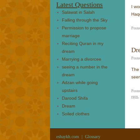
Latest Questions
I wo
Salawat in Salah
Haq
Falling through the Sky
Permission to propose
Poste
marriage
Reciting Quran in my
Dr
dream
Poste
Marrying a divorcee
seeing a number in the
The 
dream
see
Adzan while going
upstairs
Poste
egos
,
Darood Shifa
Dream
Soiled clothes
eshaykh.com
|
Glossary