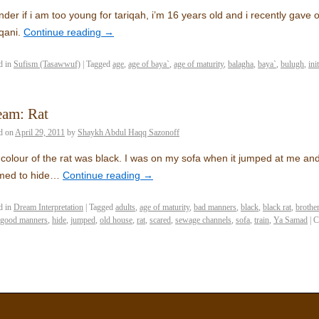
nder if i am too young for tariqah, i’m 16 years old and i recently gav
qani.
Continue reading
→
d in
Sufism (Tasawwuf)
|
Tagged
age
,
age of baya`
,
age of maturity
,
balagha
,
baya`
,
bulugh
,
ini
eam: Rat
d on
April 29, 2011
by
Shaykh Abdul Haqq Sazonoff
colour of the rat was black. I was on my sofa when it jumped at me and I
med to hide…
Continue reading
→
d in
Dream Interpretation
|
Tagged
adults
,
age of maturity
,
bad manners
,
black
,
black rat
,
brothe
good manners
,
hide
,
jumped
,
old house
,
rat
,
scared
,
sewage channels
,
sofa
,
train
,
Ya Samad
|
C