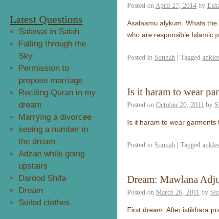
Posted on
April 27, 2014
by
Esh
Latest Questions
Asalaamu alykum. Whats the 
Salawat in Salah
who are responsible Islamic 
Falling through the
Sky
Posted in
Sunnah
|
Tagged
ankle
Permission to
propose marriage
Is it haram to wear pa
Reciting Quran in my
dream
Posted on
October 20, 2011
by
S
Marrying a divorcee
Is it haram to wear garments
seeing a number in
the dream
Posted in
Sunnah
|
Tagged
ankle
Adzan while going
upstairs
Darood Shifa
Dream: Mawlana Adju
Dream
Posted on
March 26, 2011
by
Sh
Soiled clothes
First dream: After istikhara p