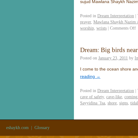
sujud Mawlana Shaykh Nazim
Posted in
Dream Interpretation
|
prayer
,
Mawlana Shaykh Nazim A
worship
,
wrists
|
Comments Off
Dream: Big birds near
Posted on
January 23, 2011
by
I
I come to the ocean shore and
reading
→
Posted in
Dream Interpretation
|
cave of safety
,
cave-like
,
coming
Sayyidina `Isa
,
shore
,
signs
,
tida
eshaykh.com
|
Glossary