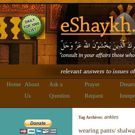
Home
About
Ask a
Prayer
Dream
Us
Question
Request
Interpr
ankles
Tag Archives:
wearing pants/ shalwa