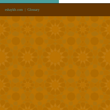
eshaykh.com
|
Glossary