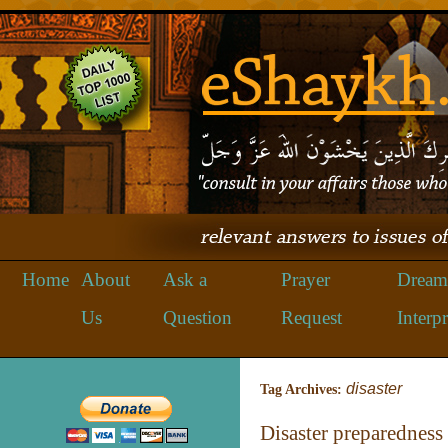
Home
About
Ask a
Prayer
Dream
Us
Question
Request
Interpr
disaster
Tag Archives:
Disaster preparedness