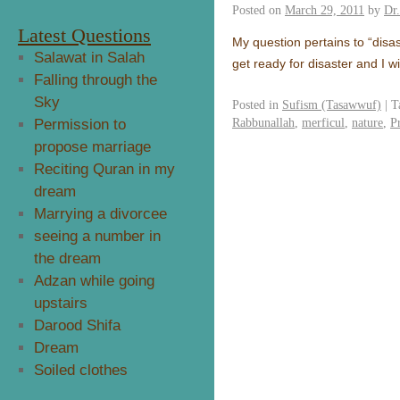
Posted on
March 29, 2011
by
Dr
Latest Questions
My question pertains to “disas
Salawat in Salah
get ready for disaster and I 
Falling through the
Sky
Posted in
Sufism (Tasawwuf)
|
T
Rabbunallah
,
merficul
,
nature
,
P
Permission to
propose marriage
Reciting Quran in my
dream
Marrying a divorcee
seeing a number in
the dream
Adzan while going
upstairs
Darood Shifa
Dream
Soiled clothes