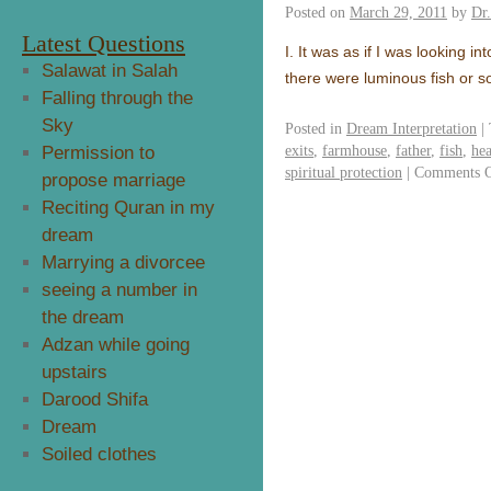
Posted on
March 29, 2011
by
Dr
Latest Questions
I. It was as if I was looking in
Salawat in Salah
there were luminous fish or 
Falling through the
Sky
Posted in
Dream Interpretation
|
exits
,
farmhouse
,
father
,
fish
,
hea
Permission to
spiritual protection
|
Comments O
propose marriage
Reciting Quran in my
dream
Marrying a divorcee
seeing a number in
the dream
Adzan while going
upstairs
Darood Shifa
Dream
Soiled clothes