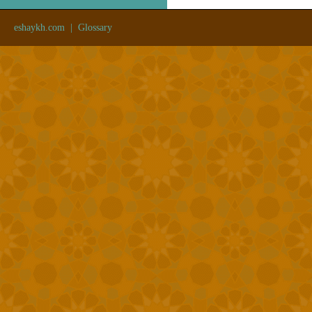
eshaykh.com
|
Glossary