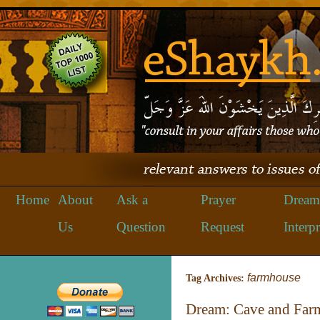
Home
About
Ask a
Prayer
Dream
Us
Question
Request
Interpr
farmhouse
Tag Archives:
Dream: Cave and Far