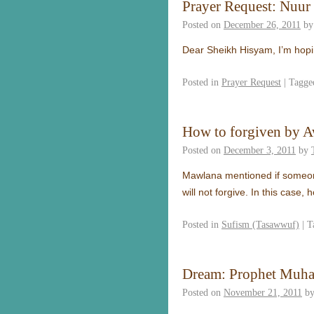
Prayer Request: Nuur
Posted on
December 26, 2011
by
Dear Sheikh Hisyam, I’m hopi
Posted in
Prayer Request
|
Tagge
How to forgiven by A
Posted on
December 3, 2011
by
Mawlana mentioned if someone h
will not forgive. In this case
Posted in
Sufism (Tasawwuf)
|
T
Dream: Prophet Muh
Posted on
November 21, 2011
b