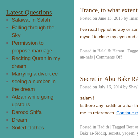
Trance, to what exten
Latest Questions
Posted on
June 13, 2015
by
Ima
Salawat in Salah
Falling through the
I’ve read hypnotherapy or some
Sky
myself to close my eyes and d
Permission to
propose marriage
Posted in
Halal & Haram
|
Tagg
an-nafs
|
Comments Off
Reciting Quran in my
dream
Marrying a divorcee
Secret in Abu Bakr R
seeing a number in
Posted on
July 16, 2014
by
Shay
the dream
Adzan while going
salam !
upstairs
Is there any hadith or athar t
Darood Shifa
me its references.
Continue 
Dream
Posted in
Hadith
|
Tagged
Best o
Soiled clothes
Bakr as-Siddiq
,
secrets
,
yaqeen
,