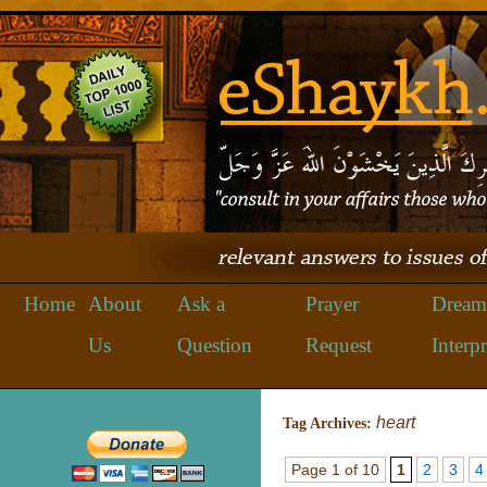
Home
About
Ask a
Prayer
Dream
Us
Question
Request
Interpr
heart
Tag Archives:
Page 1 of 10
1
2
3
4