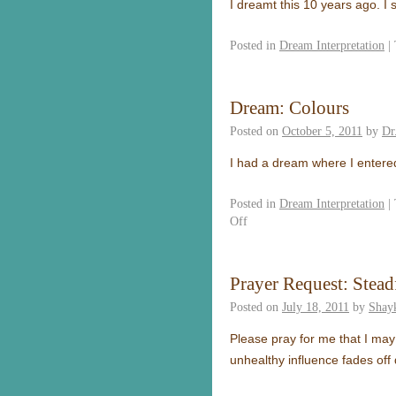
I dreamt this 10 years ago
Posted in
Dream Interpretation
|
Dream: Colours
Posted on
October 5, 2011
by
Dr
I had a dream where I enter
Posted in
Dream Interpretation
|
Off
Prayer Request: Stead
Posted on
July 18, 2011
by
Shay
Please pray for me that I may
unhealthy influence fades off 