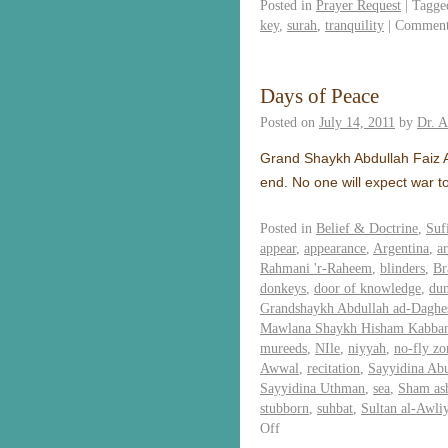
Posted in
Prayer Request
|
Tagge
key
,
surah
,
tranquility
|
Comment
Days of Peace
Posted on
July 14, 2011
by
Dr. 
Grand Shaykh Abdullah Faiz Ad
end. No one will expect war t
Posted in
Belief & Doctrine
,
Suf
appear
,
appearance
,
Argentina
,
ar
Rahmani 'r-Raheem
,
blinders
,
Br
donkeys
,
door of knowledge
,
du
Grandshaykh Abdullah ad-Daghes
Mawlana Shaykh Hisham Kabba
mureeds
,
NIle
,
niyyah
,
no-fly zo
Awwal
,
recitation
,
Sayyidina Ab
Sayyidina Uthman
,
sea
,
Sham as
stubborn
,
suhbat
,
Sultan al-Awli
Off