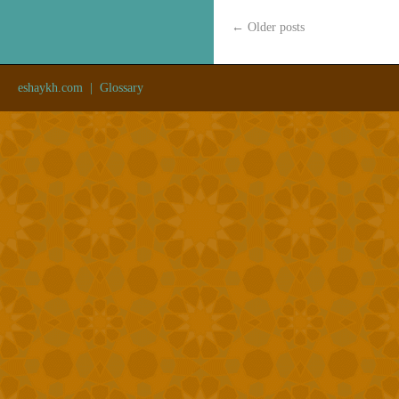
←
Older posts
eshaykh.com
|
Glossary