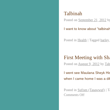
Talbinah
Posted on
September 21, 2012
b
I want to know about “talbinah
Posted in
Health
|
Tagged
barley
First Meeting with S
Posted on
August 9, 2012
by
Tah
I went see Maulana Sheyk His
when I came home I was a dif
Posted in
Sufism (Tasawwuf)
|
T
Comments Off