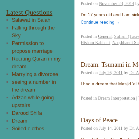
Posted on
November 23, 2014
b
Latest Questions
I’m 17 years old and I am sick 
Salawat in Salah
Continue reading
→
Falling through the
Sky
Posted in
General
,
Sufism (Tasa
Hisham Kabbani
,
Naqshbandi Su
Permission to
propose marriage
Reciting Quran in my
Dream: Tsunami in M
dream
Posted on
July 26, 2011
by
Dr. 
Marrying a divorcee
seeing a number in
I had a dream that Masjid ‘a
the dream
Adzan while going
Posted in
Dream Interpretation
|
upstairs
Darood Shifa
Days of Peace
Dream
Soiled clothes
Posted on
July 14, 2011
by
Dr. 