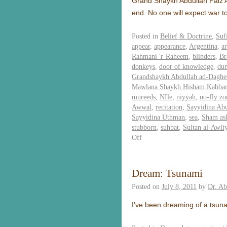
Grand Shaykh Abdullah Faiz Ad
end. No one will expect war t
Posted in
Belief & Doctrine
,
Suf
appear
,
appearance
,
Argentina
,
ar
Rahmani 'r-Raheem
,
blinders
,
Br
donkeys
,
door of knowledge
,
du
Grandshaykh Abdullah ad-Daghes
Mawlana Shaykh Hisham Kabba
mureeds
,
NIle
,
niyyah
,
no-fly zo
Awwal
,
recitation
,
Sayyidina Ab
Sayyidina Uthman
,
sea
,
Sham as
stubborn
,
suhbat
,
Sultan al-Awli
Off
Dream: Tsunami
Posted on
July 8, 2011
by
Dr. A
I’ve been dreaming of a tsuna