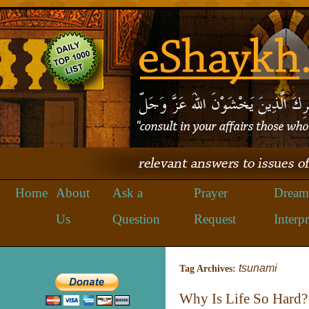
Home
About
Ask a
Prayer
Dream
Us
Question
Request
Interpr
tsunami
Tag Archives:
Why Is Life So Hard?