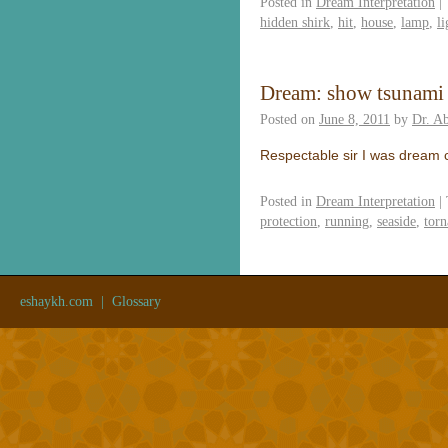
Posted in
Dream Interpretation
|
hidden shirk
,
hit
,
house
,
lamp
,
li
Dream: show tsunami
Posted on
June 8, 2011
by
Dr. A
Respectable sir I was dream 
Posted in
Dream Interpretation
|
protection
,
running
,
seaside
,
torn
eshaykh.com
|
Glossary