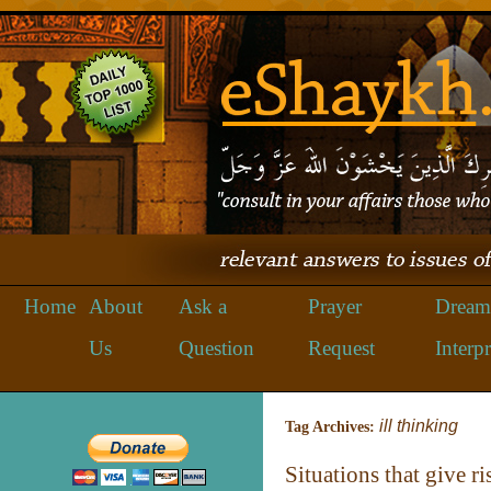
Home
About
Ask a
Prayer
Dream
Us
Question
Request
Interpr
ill thinking
Tag Archives:
Situations that give r