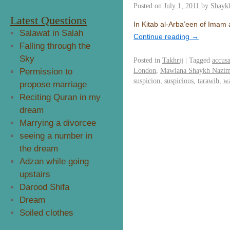
Posted on
July 1, 2011
by
Shayk
Latest Questions
In Kitab al-Arba’een of Imam a
Salawat in Salah
Continue reading
→
Falling through the
Sky
Posted in
Takhrij
|
Tagged
accusa
London
,
Mawlana Shaykh Nazim 
Permission to
suspicion
,
suspicious
,
tarawih
,
wa
propose marriage
Reciting Quran in my
dream
Marrying a divorcee
seeing a number in
the dream
Adzan while going
upstairs
Darood Shifa
Dream
Soiled clothes