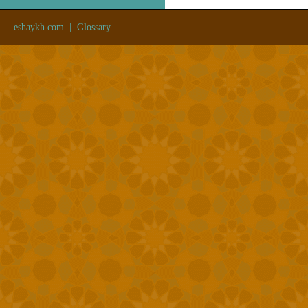
eshaykh.com
|
Glossary