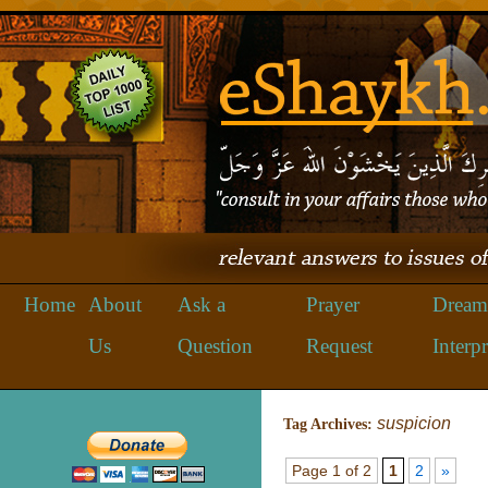
Home
About
Ask a
Prayer
Dream
Us
Question
Request
Interpr
suspicion
Tag Archives:
Page 1 of 2
1
2
»