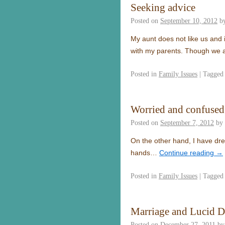
Seeking advice
Posted on
September 10, 2012
b
My aunt does not like us and 
with my parents. Though we a
Posted in
Family Issues
|
Tagged
Worried and confused
Posted on
September 7, 2012
by
On the other hand, I have drea
hands…
Continue reading
→
Posted in
Family Issues
|
Tagged
Marriage and Lucid 
Posted on
December 27, 2011
by