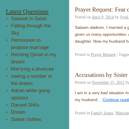
Prayer Request: Fear o
Latest Questions
Posted on
April 9, 2014
by
Syed
Salawat in Salah
Falling through the
Salaam alaikum. I married a 
Sky
given us many opportunities. Af
Permission to
daughter. Now my husband has
propose marriage
Reciting Quran in my
Posted in
Prayer Request
|
Tagge
dream
Marrying a divorcee
Accusations by Sister
seeing a number in
Posted on
November 15, 2012
b
the dream
Adzan while going
I am in a very bad situation 
upstairs
my husband…
Continue read
Darood Shifa
Dream
Posted in
Family Issues
,
Marriag
Soiled clothes