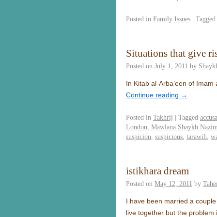
Posted in
Family Issues
|
Tagged
Situations that give r
Posted on
July 1, 2011
by
Shayk
In Kitab al-Arba’een of Imam a
Continue reading
→
Posted in
Takhrij
|
Tagged
accusa
London
,
Mawlana Shaykh Nazim 
suspicion
,
suspicious
,
tarawih
,
wa
istikhara dream
Posted on
May 12, 2011
by
Tahe
I have been married a couple o
live together but the problem 