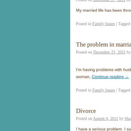
My married life has been thr
Posted in
Family Issues
|
Tagged
The problem in marri
Posted on
December 23, 2011
by
I’m having problems with hus
woman,
Continue reading
→
Posted in
Family Issues
|
Tagged
Divorce
Posted on
August 4, 2011
by
Sha
I have a serious problem. I 