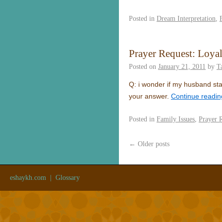
Posted in
Dream Interpretation
,
Prayer Request: Loyal
Posted on
January 21, 2011
by
T
Q: i wonder if my husband sta
your answer.
Continue readi
Posted in
Family Issues
,
Prayer 
←
Older posts
eshaykh.com
|
Glossary