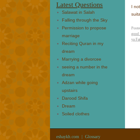
Latest Questions
I no
Salawat in Salah
suit
Falling through the Sky
Permission to propose
Poste
good 
marriage
ya Fa
Reciting Quran in my
dream
Marrying a divorcee
seeing a number in the
dream
Adzan while going
upstairs
Darood Shifa
Dream
Soiled clothes
eshaykh.com
|
Glossary