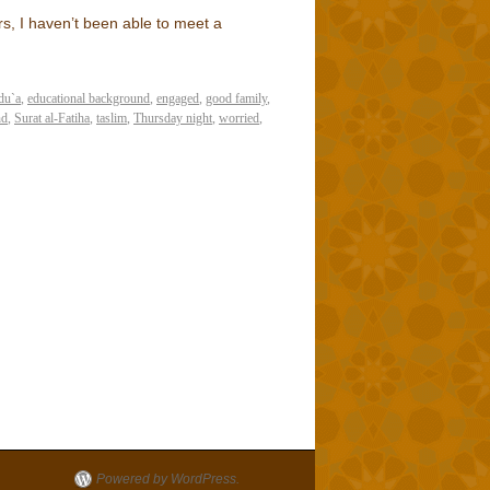
rs, I haven’t been able to meet a
du`a
,
educational background
,
engaged
,
good family
,
nd
,
Surat al-Fatiha
,
taslim
,
Thursday night
,
worried
,
Powered by WordPress.