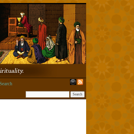
Search