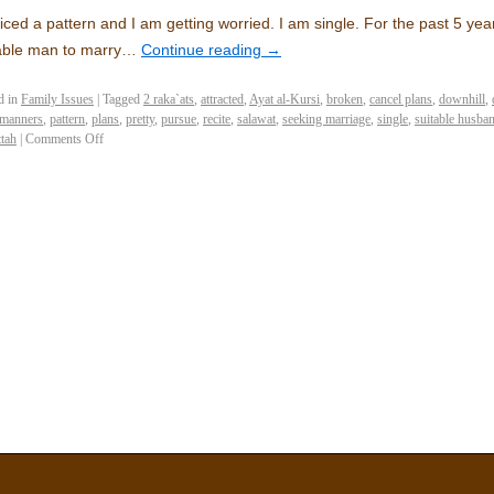
ticed a pattern and I am getting worried. I am single. For the past 5 yea
able man to marry…
Continue reading
→
d in
Family Issues
|
Tagged
2 raka`ats
,
attracted
,
Ayat al-Kursi
,
broken
,
cancel plans
,
downhill
,
manners
,
pattern
,
plans
,
pretty
,
pursue
,
recite
,
salawat
,
seeking marriage
,
single
,
suitable husba
ttah
|
Comments Off