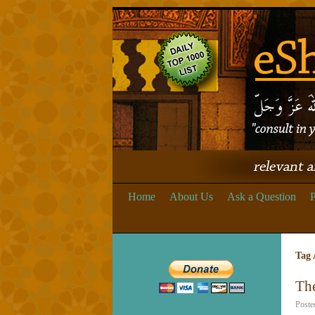
Home
About Us
Ask a Question
P
Tag 
Th
Poste