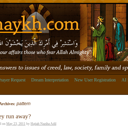
rayer Request
Dream Interpretation
New User Registration
AI 
pattern
Archives:
ey run away?
d on
May 23, 2011
by
Hajjah Naziha Adil