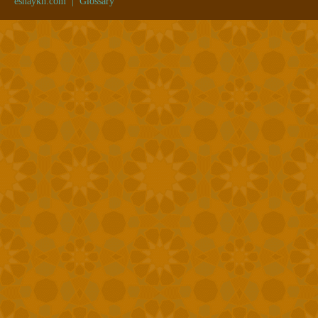
eshaykh.com
|
Glossary