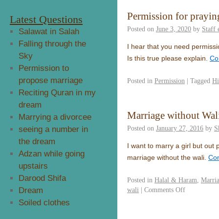
Permission for prayin
Latest Questions
Posted on
June 3, 2020
by
Staff
Salawat in Salah
Falling through the
I hear that you need permission
Sky
Is this true please explain.
Co
Permission to
propose marriage
Posted in
Permission
|
Tagged
Hi
Reciting Quran in my
dream
Marriage without Wal
Marrying a divorcee
Posted on
January 27, 2016
by
S
seeing a number in
the dream
I want to marry a girl but out
Adzan while going
marriage without the wali.
Con
upstairs
Darood Shifa
Posted in
Halal & Haram
,
Marri
Dream
wali
|
Comments Off
Soiled clothes