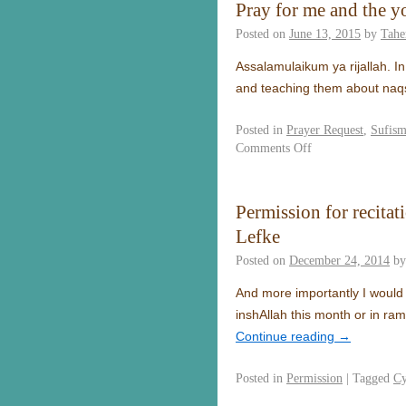
Pray for me and the y
Posted on
June 13, 2015
by
Tahe
Assalamulaikum ya rijallah. In
and teaching them about naq
Posted in
Prayer Request
,
Sufis
Comments Off
Permission for recita
Lefke
Posted on
December 24, 2014
by
And more importantly I would
inshAllah this month or in ra
Continue reading
→
Posted in
Permission
|
Tagged
Cy