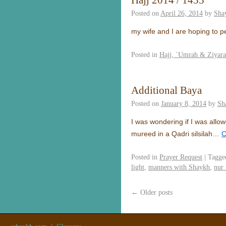
Hajj 2014 / 1435
Posted on
April 26, 2014
by
Sha
my wife and I are hoping to pe
Posted in
Hajj, `Umrah & Ziyar
Additional Baya
Posted on
January 8, 2014
by
Sh
I was wondering if I was allo
mureed in a Qadri silsilah…
C
Posted in
Prayer Request
|
Tagge
light
,
manners with Shaykh
,
nur 
←
Older posts