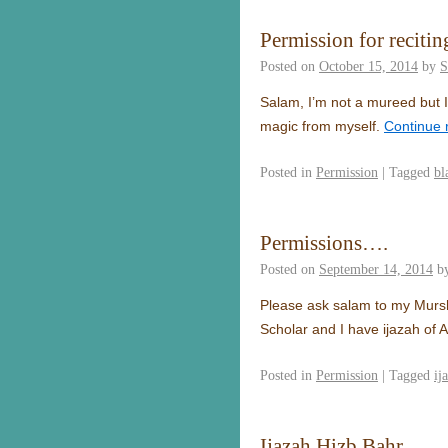
Permission for recitin
Posted on
October 15, 2014
by
S
Salam, I’m not a mureed but I 
magic from myself.
Continue 
Posted in
Permission
|
Tagged
bl
Permissions….
Posted on
September 14, 2014
b
Please ask salam to my Murshi
Scholar and I have ijazah of
Posted in
Permission
|
Tagged
ij
Ijazah Hizb Bahr