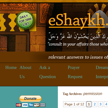
Home
About
Ask a
Prayer
Dream
Us
Question
Request
Interpr
permission
Tag Archives:
Page 1 of 12
1
2
3
4