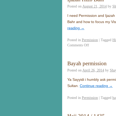
Posted on
August 21, 2014
by
Sh
I need Permission and Ijazah 
Bahr and how to focus my Vis
reading
→
Posted in
Permission
|
Tagged
Hi
Comments Off
Bayah permission
Posted on
April 26, 2014
by
Sha
Ya Sayyidi i humbly ask perm
Sultan.
Continue reading
→
Posted in
Permission
|
Tagged
ba