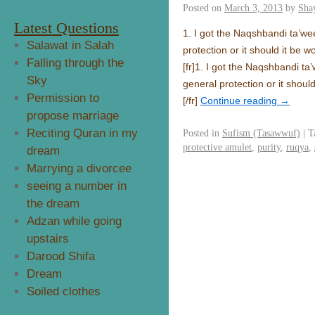
Posted on
March 3, 2013
by
Sha
Latest Questions
1. I got the Naqshbandi ta’weez
Salawat in Salah
protection or it should it be 
Falling through the
[fr]
1. I got the Naqshbandi ta’w
Sky
general protection or it shoul
Permission to
[/fr]
Continue reading
→
propose marriage
Reciting Quran in my
Posted in
Sufism (Tasawwuf)
|
T
protective amulet
,
purity
,
ruqya
,
dream
Marrying a divorcee
seeing a number in
the dream
Adzan while going
upstairs
Darood Shifa
Dream
Soiled clothes