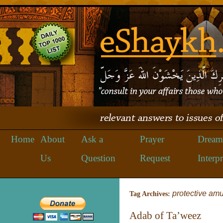
Home
About
Ask a
Prayer
Dream
Us
Question
Request
Interpr
protective amu
Tag Archives:
Adab of Ta’weez