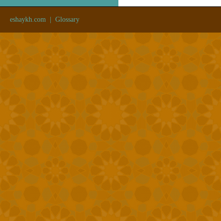
eshaykh.com
|
Glossary