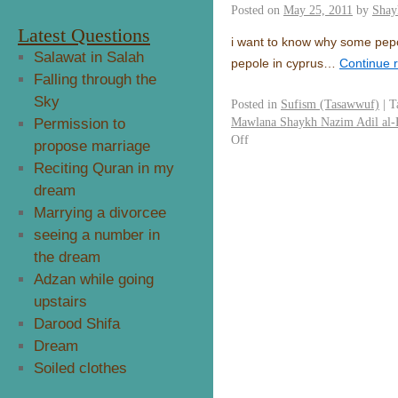
Posted on
May 25, 2011
by
Shay
Latest Questions
i want to know why some pepo
Salawat in Salah
pepole in cyprus…
Continue 
Falling through the
Sky
Posted in
Sufism (Tasawwuf)
|
T
Mawlana Shaykh Nazim Adil al-
Permission to
Off
propose marriage
Reciting Quran in my
dream
Marrying a divorcee
seeing a number in
the dream
Adzan while going
upstairs
Darood Shifa
Dream
Soiled clothes