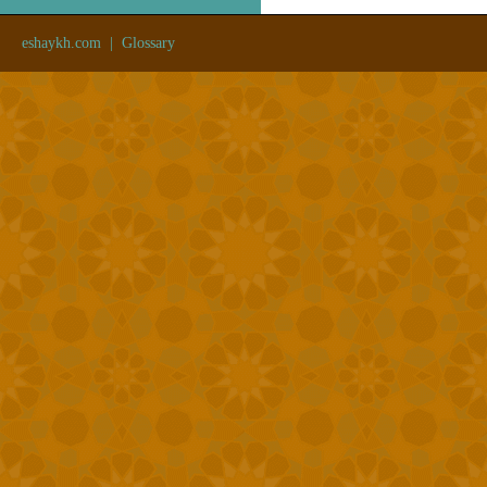
eshaykh.com
|
Glossary