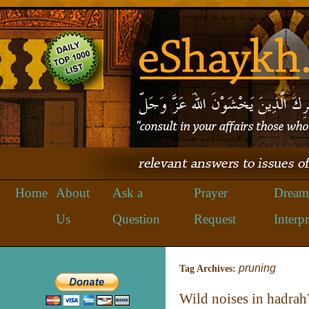
Home
About
Ask a
Prayer
Dream
Us
Question
Request
Interpr
pruning
Tag Archives:
Wild noises in hadrah