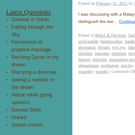
Posted on
February 11, 2012
by
Latest Questions
I was discussing with a Malay
Salawat in Salah
distinguish the two…
Continu
Falling through the
Sky
Posted in
Belief & Doctrine
,
Suf
awliyuallah
,
bamboozling
,
bandi
Permission to
divination
,
diviner
,
evil eye
,
fake
propose marriage
idolalter
,
imposter
,
intuition
,
invi
Reciting Quran in my
marvel
,
miracles
,
miraculous po
dream
shenanigans
,
soothsayer
,
sorcery
wizardry
,
wonder
|
Comments Of
Marrying a divorcee
seeing a number in
the dream
Adzan while going
upstairs
Darood Shifa
Dream
Soiled clothes