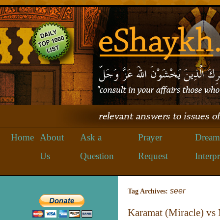
Home
About
Ask a
Prayer
Dream
Us
Question
Request
Interpr
seer
Tag Archives:
Karamat (Miracle) vs