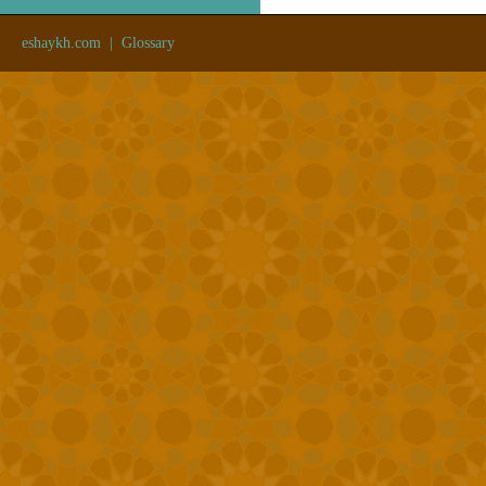
eshaykh.com
|
Glossary