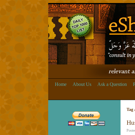
Home
About Us
Ask a Question
P
Tag 
Hu
Poste