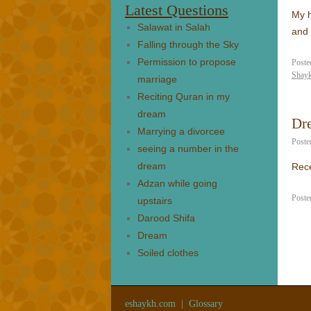
Latest Questions
My h
Salawat in Salah
and 
Falling through the Sky
Permission to propose
Poste
Shay
marriage
Reciting Quran in my
dream
Dre
Marrying a divorcee
Poste
seeing a number in the
dream
Rece
Adzan while going
Poste
upstairs
Darood Shifa
Dream
Soiled clothes
eshaykh.com
|
Glossary