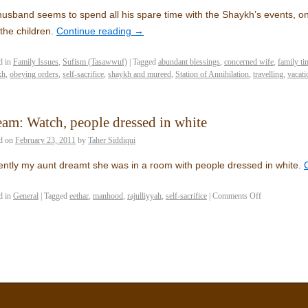
usband seems to spend all his spare time with the Shaykh’s events, onl
the children.
Continue reading
→
d in
Family Issues
,
Sufism (Tasawwuf)
|
Tagged
abundant blessings
,
concerned wife
,
family ti
kh
,
obeying orders
,
self-sacrifice
,
shaykh and mureed
,
Station of Annihilation
,
travelling
,
vacati
am: Watch, people dressed in white
d on
February 23, 2011
by
Taher Siddiqui
ntly my aunt dreamt she was in a room with people dressed in white.
d in
General
|
Tagged
eethar
,
manhood
,
rajulliyyah
,
self-sacrifice
|
Comments Off