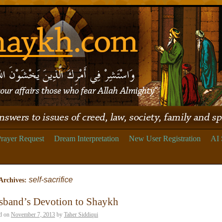
rayer Request
Dream Interpretation
New User Registration
AI 
self-sacrifice
Archives:
sband’s Devotion to Shaykh
d on
November 7, 2013
by
Taher Siddiqui