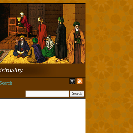
Search