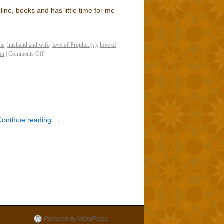
ine, books and has little time for me
me
,
husband and wife
,
love of Prophet (s)
,
love of
on
|
Comments Off
Continue reading
→
Powered by WordPress.